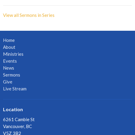
View all Sermons in Series
Home
About
Ministries
Events
News
Sermons
Give
Live Stream
Location
6261 Cambie St
Vancouver, BC
V5Z 3B2