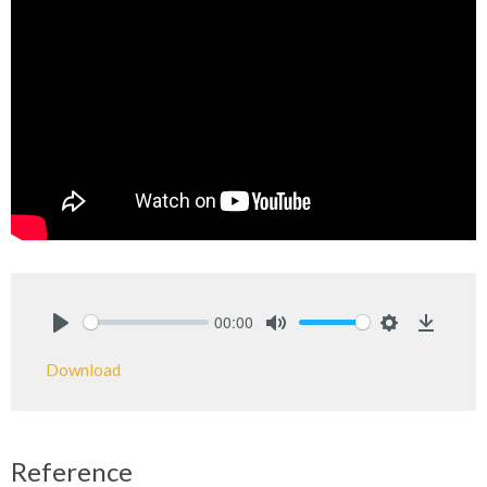
00:00
Play
Mute
Settings
Downlo
Download
Reference