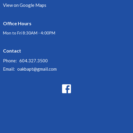
View on Google Maps
Office Hours
Mon to Fri 8:30AM - 4:00PM
Contact
Phone:
604.327.3500
Email
:
oakbapt@gmail.com