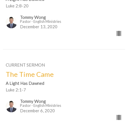
Luke 2:8-20
Tommy Wong
Pastor - English Ministries
December 13, 2020
CURRENT SERMON
The Time Came
A Light Has Dawned
Luke 2:1-7
Tommy Wong
Pastor - English Ministries
December 6, 2020