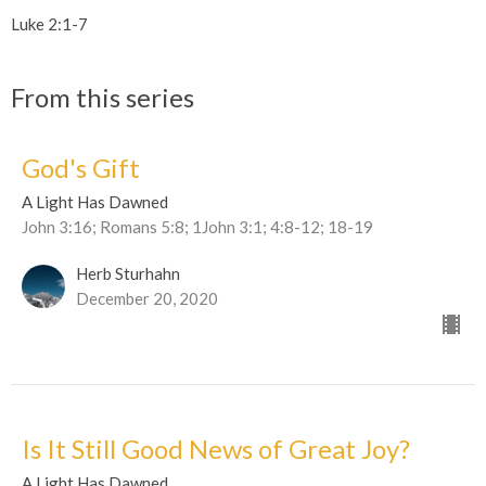
Luke 2:1-7
From this series
God's Gift
A Light Has Dawned
John 3:16; Romans 5:8; 1John 3:1; 4:8-12; 18-19
Herb Sturhahn
December 20, 2020
Is It Still Good News of Great Joy?
A Light Has Dawned