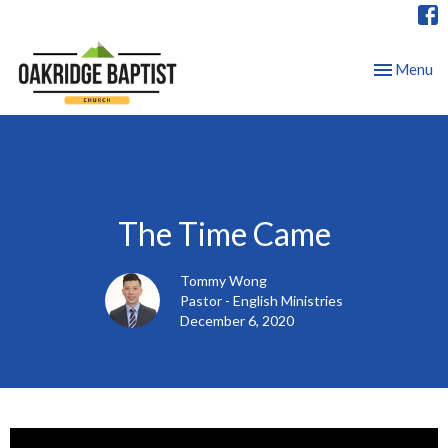
Toggle nav
Menu
The Time Came
Tommy Wong
Pastor - English Ministries
December 6, 2020