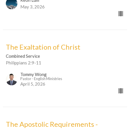
May 3, 2026
The Exaltation of Christ
Combined Service
Philippians 2:9-11
Tommy Wong
Pastor - English Ministries
April 5, 2026
The Apostolic Requirements -