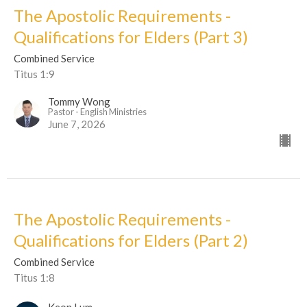
The Apostolic Requirements -
Qualifications for Elders (Part 3)
Combined Service
Titus 1:9
Tommy Wong
Pastor - English Ministries
June 7, 2026
The Apostolic Requirements -
Qualifications for Elders (Part 2)
Combined Service
Titus 1:8
Keon Lum