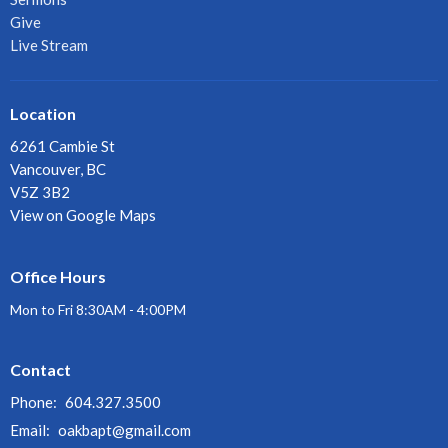
Give
Live Stream
Location
6261 Cambie St
Vancouver, BC
V5Z 3B2
View on Google Maps
Office Hours
Mon to Fri 8:30AM - 4:00PM
Contact
Phone:
604.327.3500
Email
:
oakbapt@gmail.com