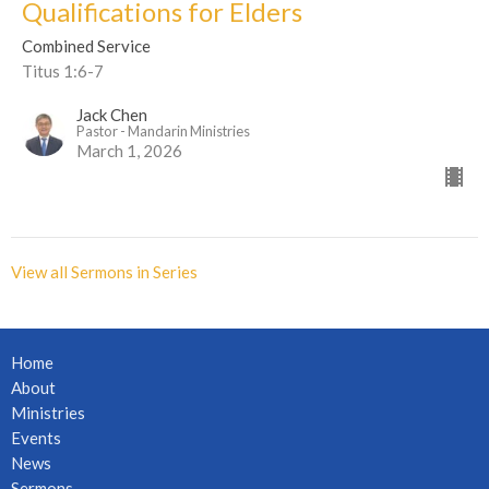
Qualifications for Elders
Combined Service
Titus 1:6-7
Jack Chen
Pastor - Mandarin Ministries
March 1, 2026
View all Sermons in Series
Home
About
Ministries
Events
News
Sermons