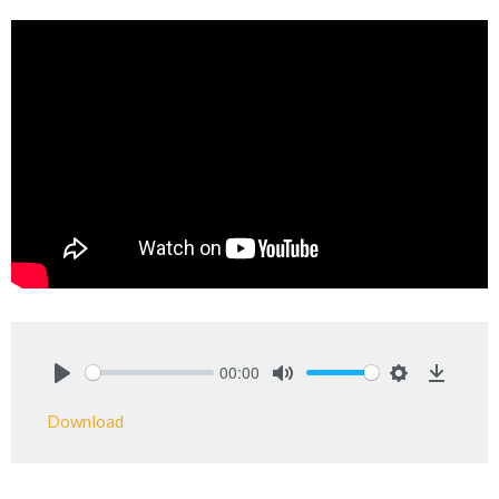
00:00
Play
Mute
Settings
Downlo
Download