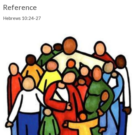
Reference
Hebrews 10:24-27