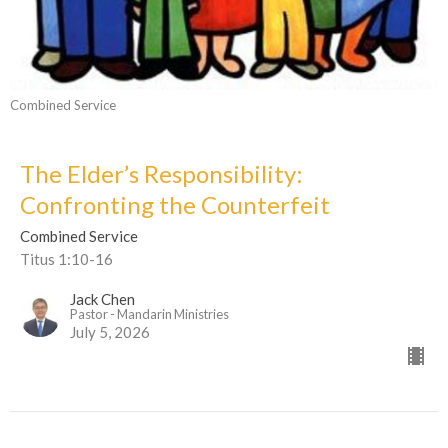
Combined Service
The Elder’s Responsibility:
Confronting the Counterfeit
Combined Service
Titus 1:10-16
Jack Chen
Pastor - Mandarin Ministries
July 5, 2026