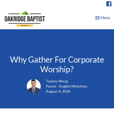
Toggle nav
Menu
Why Gather For Corporate
Worship?
Tommy Wong
Pastor - English Ministries
August 4, 2024