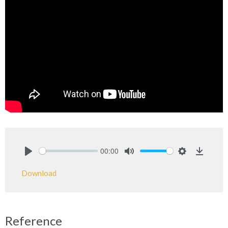
00:00
Play
Mute
Settings
Downlo
Download
Reference