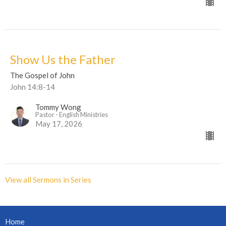
Show Us the Father
The Gospel of John
John 14:8-14
Tommy Wong
Pastor - English Ministries
May 17, 2026
View all Sermons in Series
Home