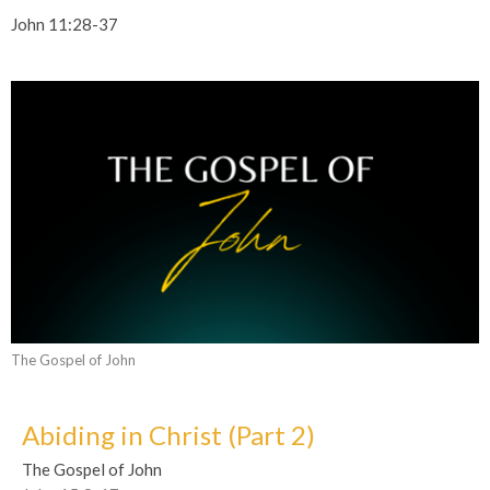
John 11:28-37
The Gospel of John
Abiding in Christ (Part 2)
The Gospel of John