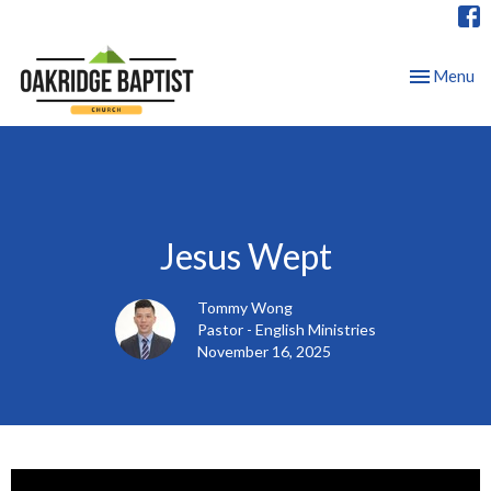
Toggle nav
Menu
Jesus Wept
Tommy Wong
Pastor - English Ministries
November 16, 2025