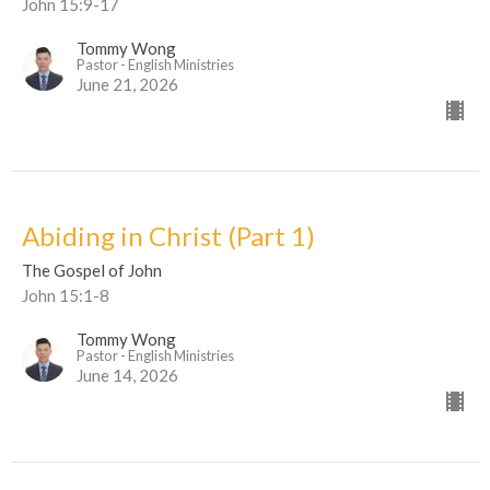
John 15:9-17
Tommy Wong
Pastor - English Ministries
June 21, 2026
Abiding in Christ (Part 1)
The Gospel of John
John 15:1-8
Tommy Wong
Pastor - English Ministries
June 14, 2026