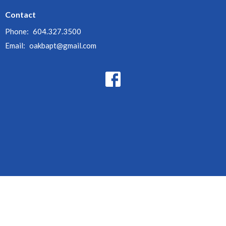
Contact
Phone:
604.327.3500
Email
:
oakbapt@gmail.com