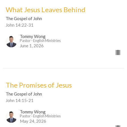
What Jesus Leaves Behind
The Gospel of John
John 14:22-31
Tommy Wong
Pastor - English Ministries
June 1, 2026
The Promises of Jesus
The Gospel of John
John 14:15-21
Tommy Wong
Pastor - English Ministries
May 24, 2026