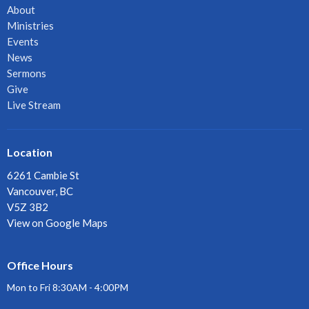
About
Ministries
Events
News
Sermons
Give
Live Stream
Location
6261 Cambie St
Vancouver, BC
V5Z 3B2
View on Google Maps
Office Hours
Mon to Fri 8:30AM - 4:00PM