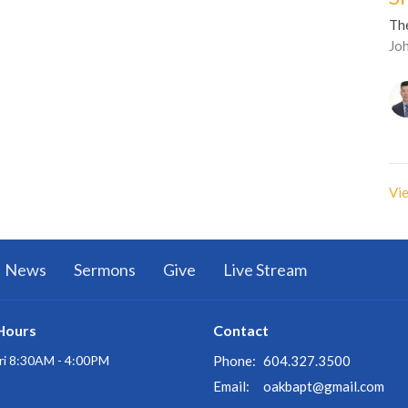
Th
Jo
Vie
News
Sermons
Give
Live Stream
Hours
Contact
ri 8:30AM - 4:00PM
Phone:
604.327.3500
Email
:
oakbapt@gmail.com