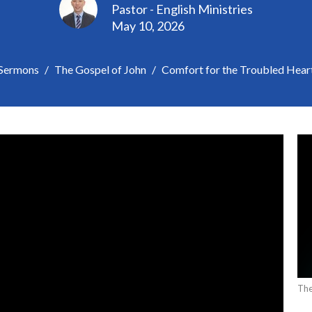
Pastor - English Ministries
May 10, 2026
Sermons
The Gospel of John
Comfort for the Troubled Hear
The