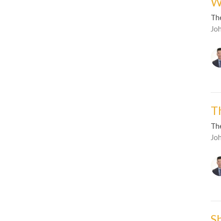
W
Th
Jo
T
Th
Jo
S