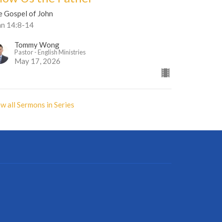
e Gospel of John
hn 14:8-14
Tommy Wong
Pastor - English Ministries
May 17, 2026
w all Sermons in Series