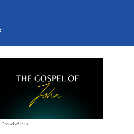
t
 Gospel of John