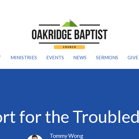
T
MINISTRIES
EVENTS
NEWS
SERMONS
GIVE
t for the Trouble
Tommy Wong