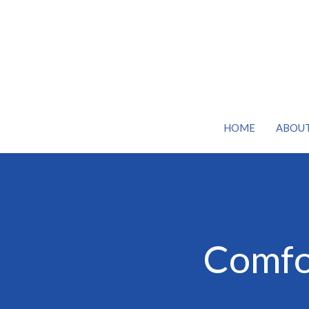
HOME
ABOU
Comfor