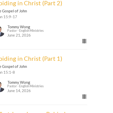
iding in Christ (Part 2)
e Gospel of John
hn 15:9-17
Tommy Wong
Pastor - English Ministries
June 21, 2026
iding in Christ (Part 1)
e Gospel of John
hn 15:1-8
Tommy Wong
Pastor - English Ministries
June 14, 2026