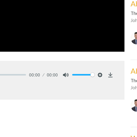
Ab
Th
Jo
Ab
00:00
00:00
Th
Mute
Settings
Download
Jo