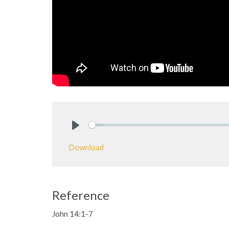
Play
Download
Reference
John 14:1-7