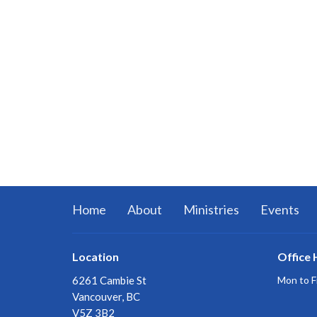
Home
About
Ministries
Events
Location
Office 
6261 Cambie St
Mon to F
Vancouver, BC
V5Z 3B2