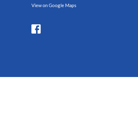
View on Google Maps