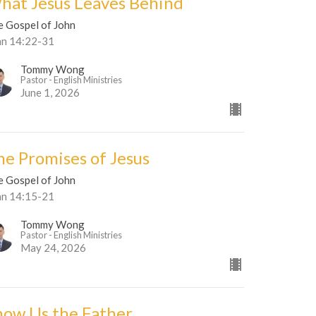
hat Jesus Leaves Behind
e Gospel of John
hn 14:22-31
Tommy Wong
Pastor - English Ministries
June 1, 2026
he Promises of Jesus
e Gospel of John
hn 14:15-21
Tommy Wong
Pastor - English Ministries
May 24, 2026
how Us the Father