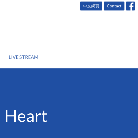
中文網頁
Contact
LIVE STREAM
d Heart