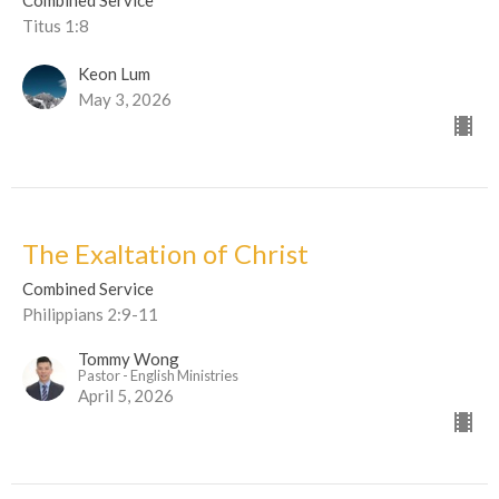
Titus 1:8
Keon Lum
May 3, 2026
The Exaltation of Christ
Combined Service
Philippians 2:9-11
Tommy Wong
Pastor - English Ministries
April 5, 2026