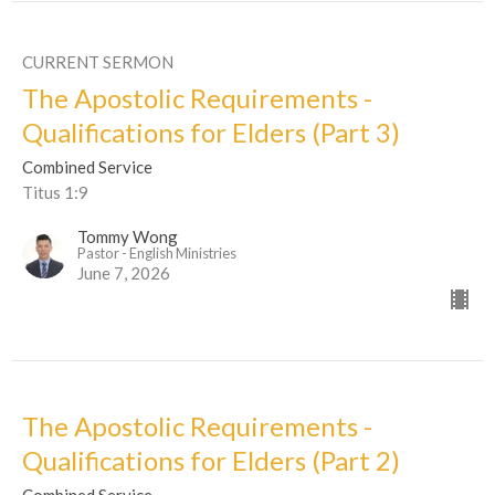
CURRENT SERMON
The Apostolic Requirements -
Qualifications for Elders (Part 3)
Combined Service
Titus 1:9
Tommy Wong
Pastor - English Ministries
June 7, 2026
The Apostolic Requirements -
Qualifications for Elders (Part 2)
Combined Service