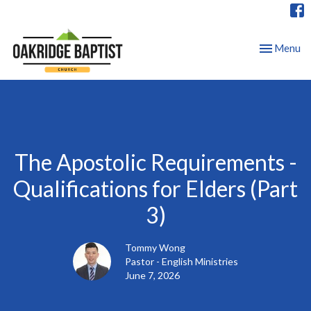
Toggle nav
Menu
The Apostolic Requirements -
Qualifications for Elders (Part
3)
Tommy Wong
Pastor - English Ministries
June 7, 2026