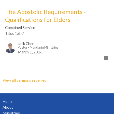
The Apostolic Requirements -
Qualifications for Elders
Combined Service
Titus 1:6-7
Jack Chen
Pastor - Mandarin Ministries
March 1, 2026
View all Sermons in Series
Home
About
Ministries