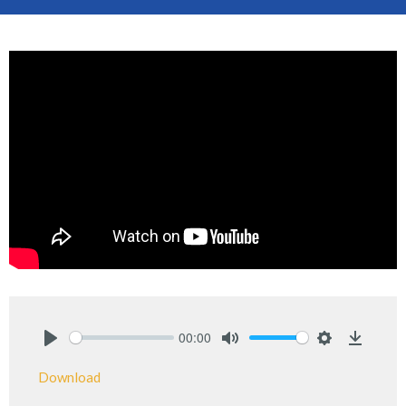
00:00
Play
Mute
Settings
Downlo
Download