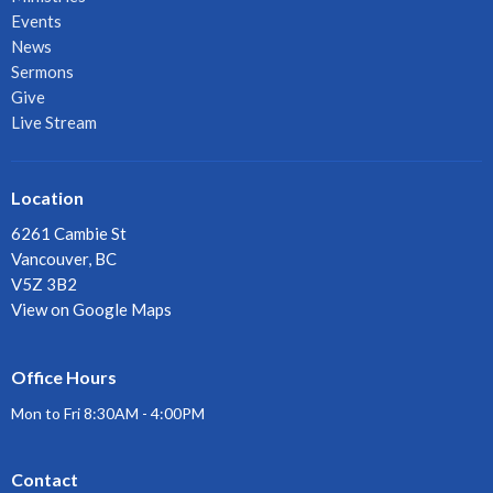
Events
News
Sermons
Give
Live Stream
Location
6261 Cambie St
Vancouver, BC
V5Z 3B2
View on Google Maps
Office Hours
Mon to Fri 8:30AM - 4:00PM
Contact