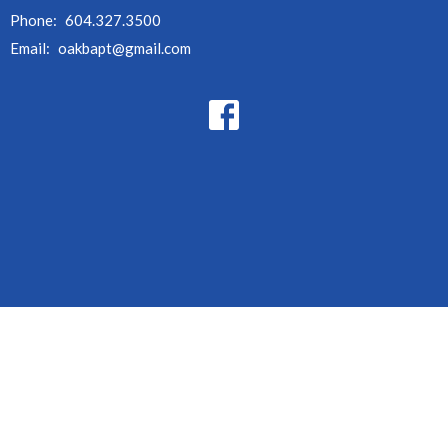
Phone:
604.327.3500
Email
:
oakbapt@gmail.com