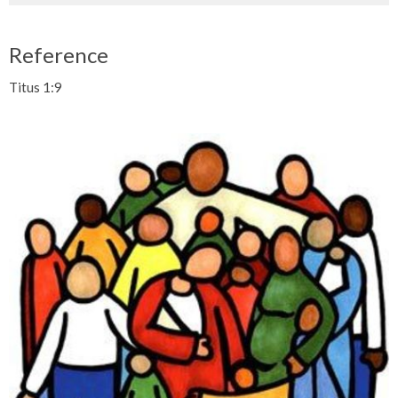
Reference
Titus 1:9