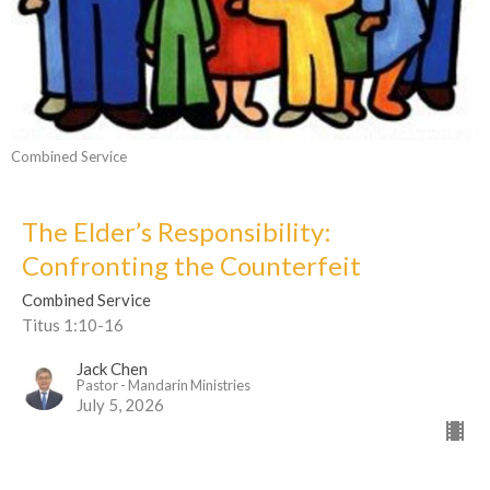
Combined Service
The Elder’s Responsibility:
Confronting the Counterfeit
Combined Service
Titus 1:10-16
Jack Chen
Pastor - Mandarin Ministries
July 5, 2026