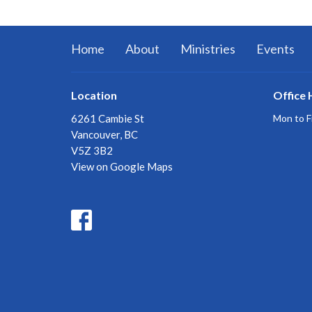
Home
About
Ministries
Events
Location
Office 
6261 Cambie St
Mon to F
Vancouver, BC
V5Z 3B2
View on Google Maps