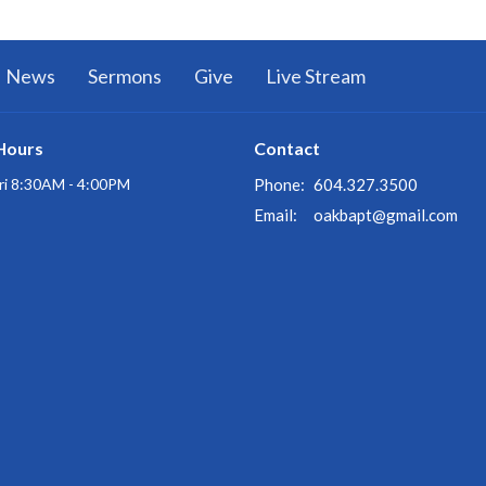
News
Sermons
Give
Live Stream
Hours
Contact
ri 8:30AM - 4:00PM
Phone:
604.327.3500
Email
:
oakbapt@gmail.com