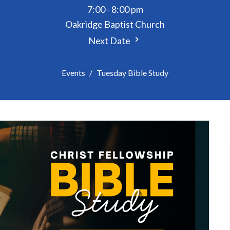
7:00 - 8:00 pm
Oakridge Baptist Church
Next Date
Events
Tuesday Bible Study