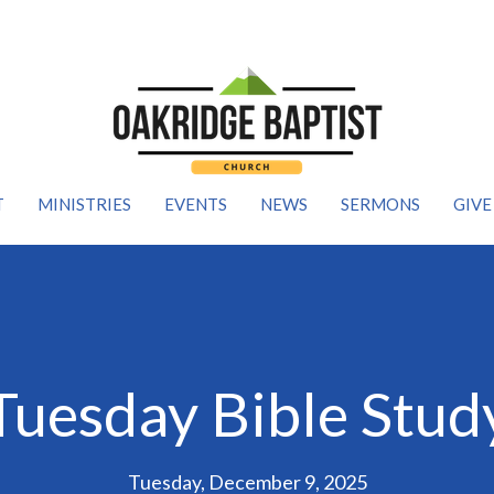
T
MINISTRIES
EVENTS
NEWS
SERMONS
GIVE
Tuesday Bible Stud
Tuesday, December 9, 2025