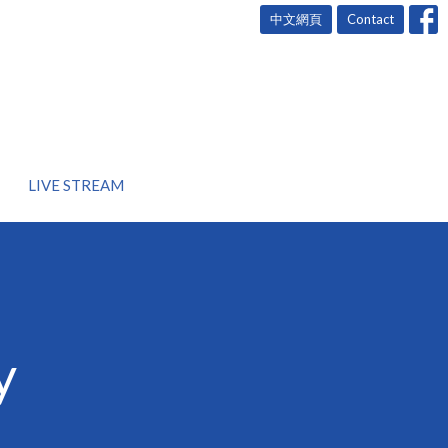
中文網頁
Contact
LIVE STREAM
y