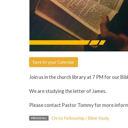
Save to your Calendar
Join us in the church library at 7 PM for our Bib
We are studying the letter of James.
Please contact Pastor Tommy for more info
Christ Fellowship / Bible Study
Ministries