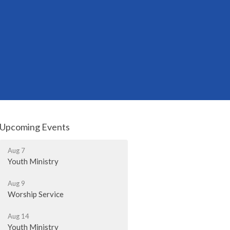
Upcoming Events
Aug 7
Youth Ministry
Aug 9
Worship Service
Aug 14
Youth Ministry