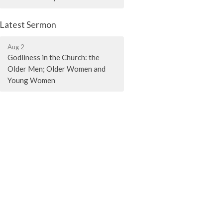
Latest Sermon
Aug 2
Godliness in the Church: the
Older Men; Older Women and
Young Women