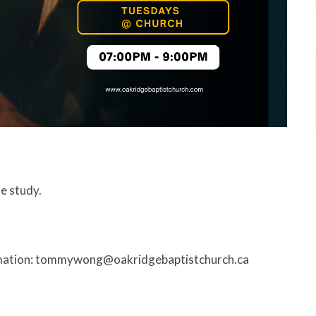
le study.
rmation: tommywong@oakridgebaptistchurch.ca