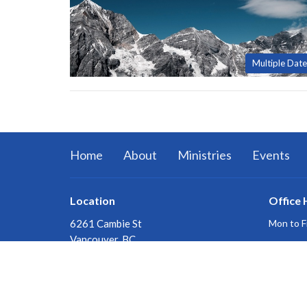
Multiple Date
Home
About
Ministries
Events
Location
Office 
6261 Cambie St
Mon to F
Vancouver, BC
V5Z 3B2
View on Google Maps