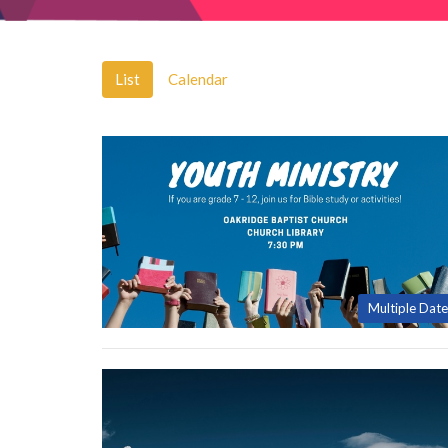
List
Calendar
Multiple Date