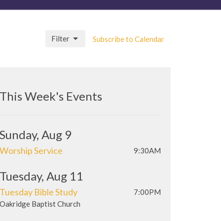
Filter
Subscribe to Calendar
This Week's Events
Sunday, Aug 9
Worship Service
9:30AM
Tuesday, Aug 11
Tuesday Bible Study
7:00PM
Oakridge Baptist Church