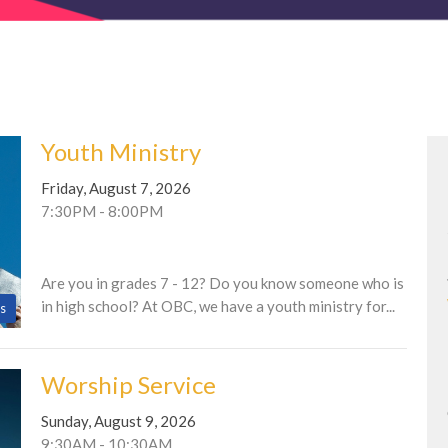
Youth Ministry
Friday, August 7, 2026
7:30PM - 8:00PM
Are you in grades 7 - 12? Do you know someone who is
in high school? At OBC, we have a youth ministry for...
s
Worship Service
Sunday, August 9, 2026
9:30AM - 10:30AM