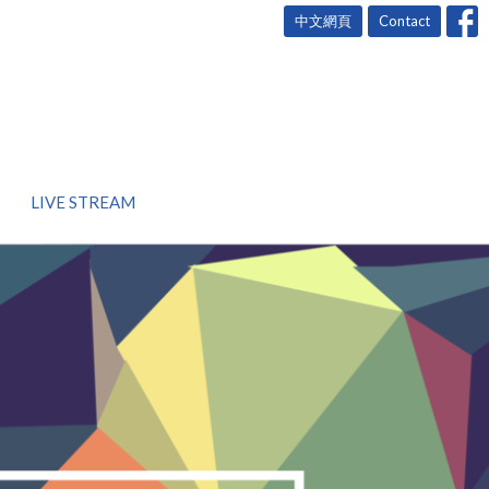
中文網頁
Contact
LIVE STREAM