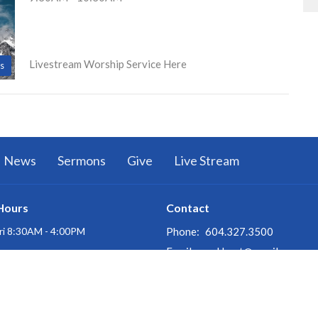
Livestream Worship Service Here
s
News
Sermons
Give
Live Stream
Hours
Contact
ri 8:30AM - 4:00PM
Phone:
604.327.3500
Email
:
oakbapt@gmail.com