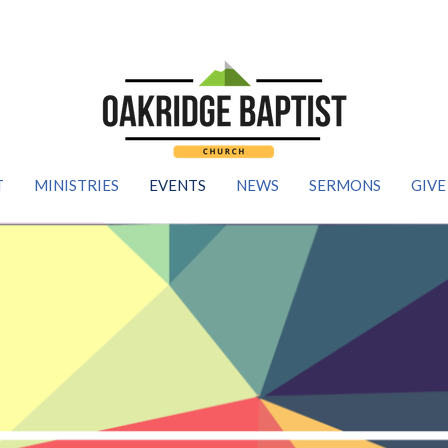
T
MINISTRIES
EVENTS
NEWS
SERMONS
GIVE