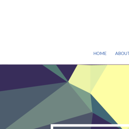
HOME
ABOU