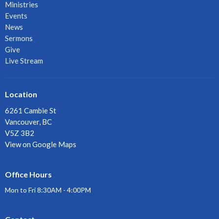
Ministries
Events
News
Sermons
Give
Live Stream
Location
6261 Cambie St
Vancouver, BC
V5Z 3B2
View on Google Maps
Office Hours
Mon to Fri 8:30AM - 4:00PM