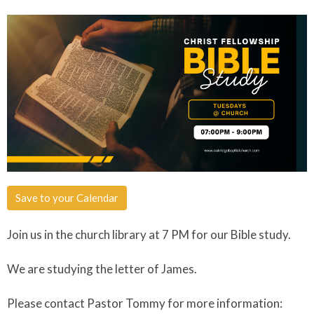
Save to your Calendar
Join us in the church library at 7 PM for our Bible study.
We are studying the letter of James.
Please contact Pastor Tommy for more information: