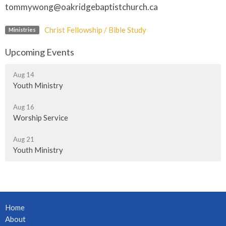
tommywong@oakridgebaptistchurch.ca
Christ Fellowship / Bible Study
Ministries
Upcoming Events
Aug 14
Youth Ministry
Aug 16
Worship Service
Aug 21
Youth Ministry
Home
About