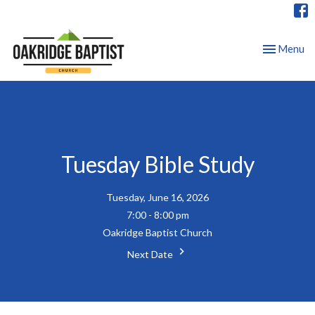
Toggle nav
Menu
Tuesday Bible Study
Tuesday, June 16, 2026
7:00 - 8:00 pm
Oakridge Baptist Church
Next Date