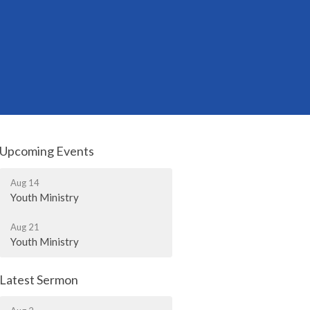
Upcoming Events
Aug 14
Youth Ministry
Aug 21
Youth Ministry
Latest Sermon