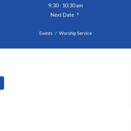
9:30 - 10:30 am
Next Date
Events
Worship Service