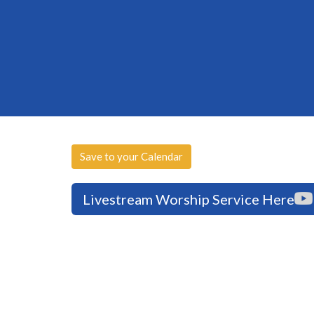
Save to your Calendar
Livestream Worship Service Here