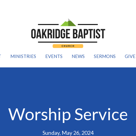
T
MINISTRIES
EVENTS
NEWS
SERMONS
GIVE
Worship Service
Sunday, May 26, 2024