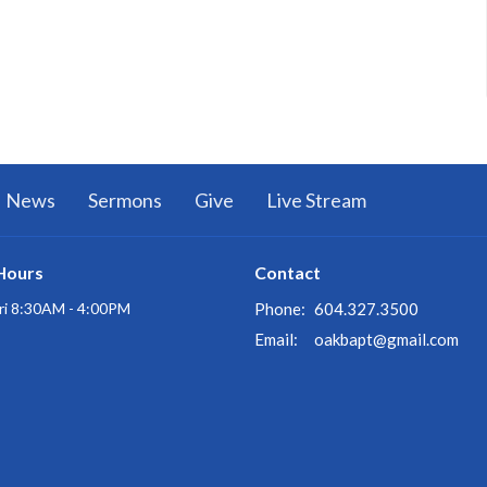
News
Sermons
Give
Live Stream
Hours
Contact
ri 8:30AM - 4:00PM
Phone:
604.327.3500
Email
:
oakbapt@gmail.com