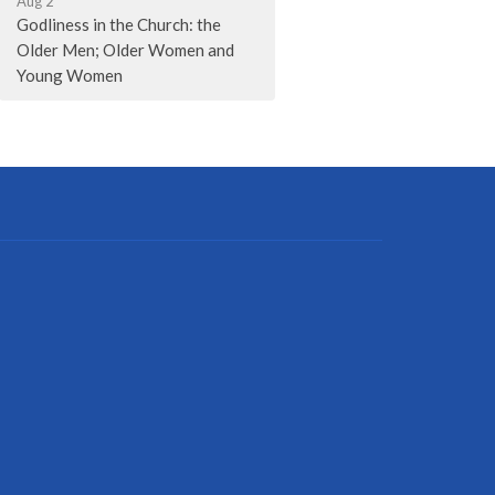
Aug 2
Godliness in the Church: the
Older Men; Older Women and
Young Women