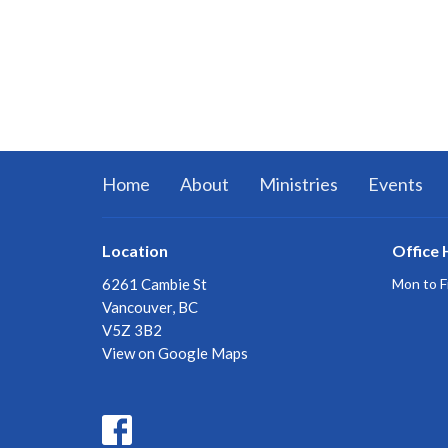
Home
About
Ministries
Events
Location
Office 
6261 Cambie St
Mon to F
Vancouver, BC
V5Z 3B2
View on Google Maps