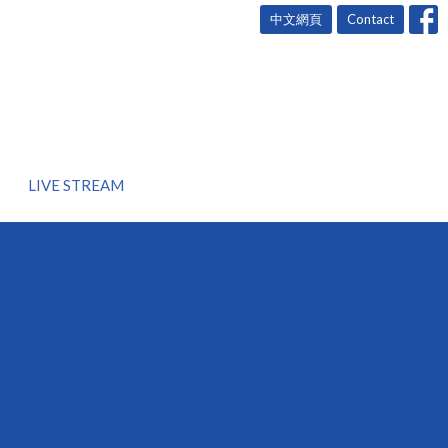
中文網頁
Contact
LIVE STREAM