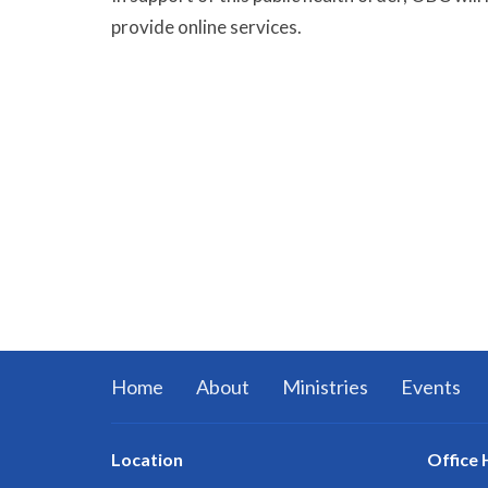
provide online services.
Home
About
Ministries
Events
Location
Office 