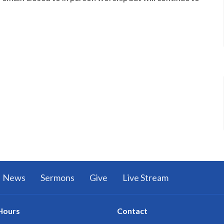
News
Sermons
Give
Live Stream
Hours
Contact