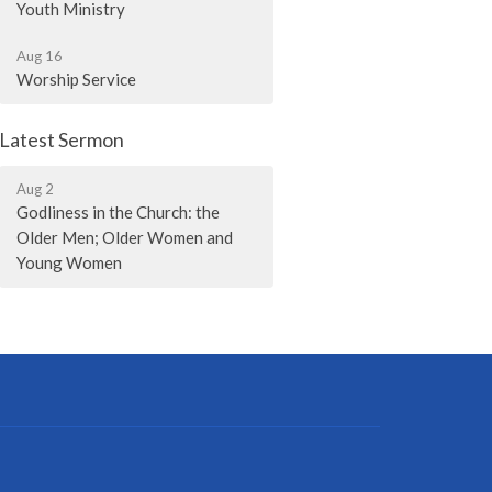
Youth Ministry
Aug 16
Worship Service
Latest Sermon
Aug 2
Godliness in the Church: the
Older Men; Older Women and
Young Women