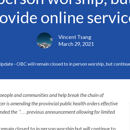
ovide online servic
Vincent Tsang
March 29, 2021
date - OBC will remain closed to in person worship, but continue 
 people and communities and help break the chain of
er is amending the provincial public health orders effective
ded the “. . . previous announcement allowing for limited
 remain closed to in person worship but will continue to