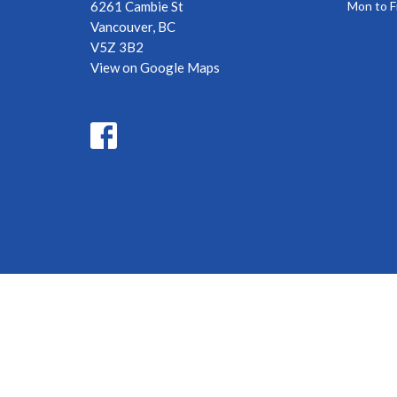
6261 Cambie St
Mon to F
Vancouver, BC
V5Z 3B2
View on Google Maps
© 2026 Oakridge Baptist Church . All Rights Reserved. |
Login