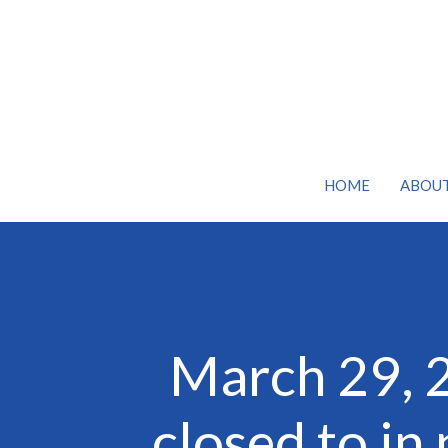
HOME
ABOU
March 29, 
closed to in