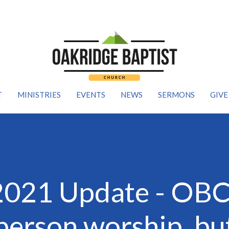
T
MINISTRIES
EVENTS
NEWS
SERMONS
GIVE
2021 Update - OBC 
 person worship, bu