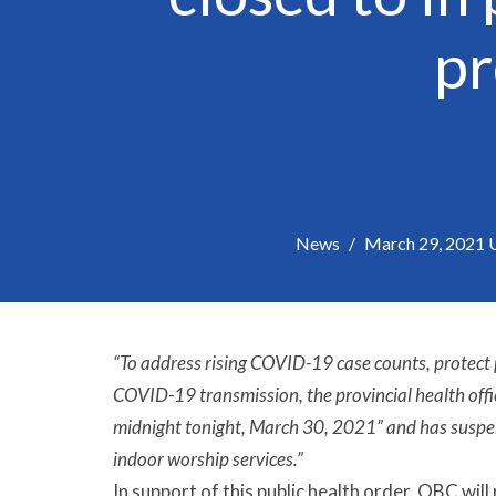
pr
News
March 29, 2021 Up
“To address rising COVID-19 case counts, protect
COVID-19 transmission, the provincial health offic
midnight tonight, March 30, 2021” and has suspen
indoor worship services.”
In support of this public health order, OBC will