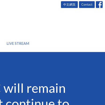
中文網頁
Contact
LIVE STREAM
will remain
t continue to