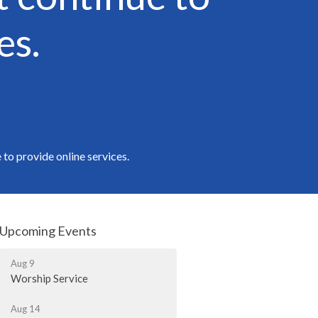
es.
to provide online services.
Upcoming Events
Aug 9
Worship Service
Aug 14