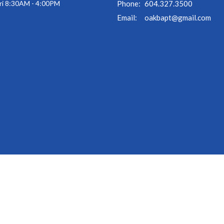
ri 8:30AM - 4:00PM
Phone:
604.327.3500
Email
:
oakbapt@gmail.com