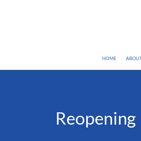
HOME
ABOU
Reopening 