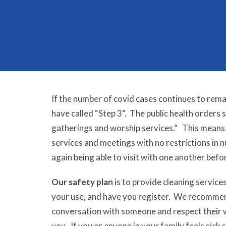
If the number of covid cases continues to rema
have called “Step 3”. The public health orders 
gatherings and worship services.”
This means t
services and meetings with no restrictions in
again being able to visit with one another befo
Our safety plan
is to provide cleaning service
your use, and have you register. We recommend 
conversation with someone and respect their 
you. If
you or anyone in your family feels sick