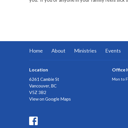
Home
About
Ministries
Events
Location
Office 
6261 Cambie St
Mon to F
Vancouver, BC
V5Z 3B2
View on Google Maps