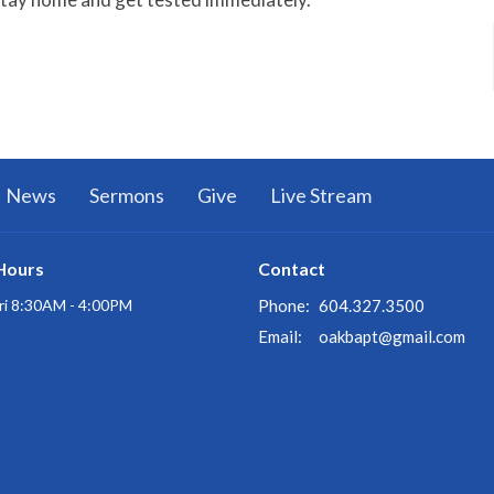
News
Sermons
Give
Live Stream
Hours
Contact
ri 8:30AM - 4:00PM
Phone:
604.327.3500
Email
:
oakbapt@gmail.com