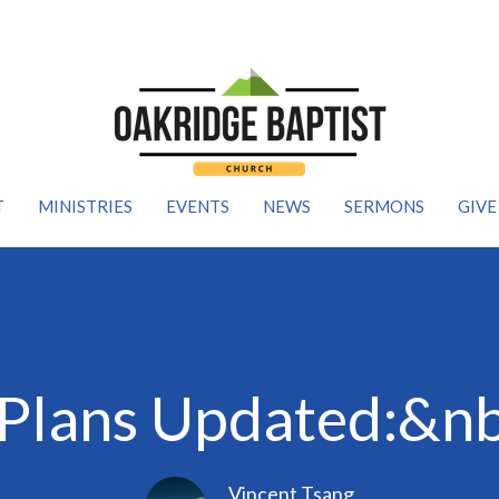
T
MINISTRIES
EVENTS
NEWS
SERMONS
GIVE
Plans Updated:&nbs
Vincent Tsang