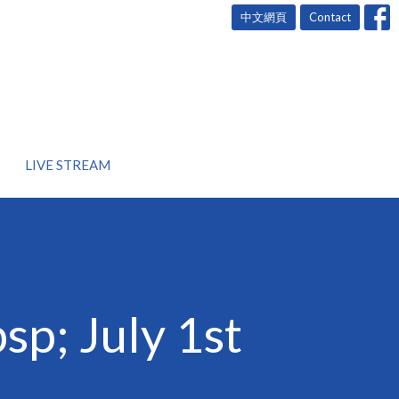
中文網頁
Contact
LIVE STREAM
p; July 1st