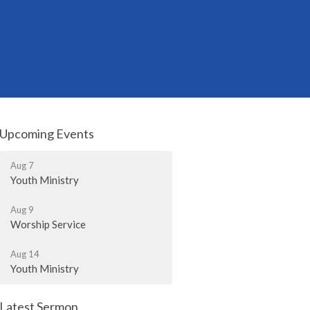
Upcoming Events
Aug 7
Youth Ministry
Aug 9
Worship Service
Aug 14
Youth Ministry
Latest Sermon