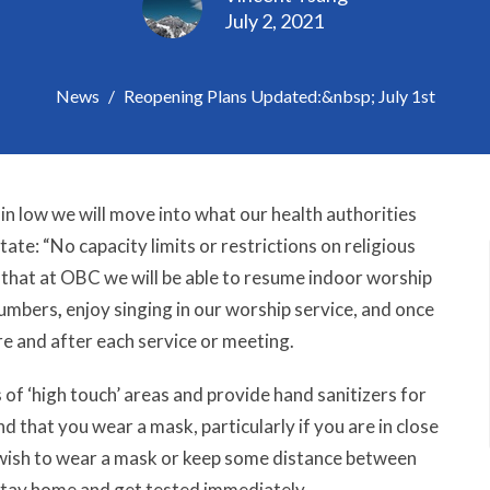
July 2, 2021
News
Reopening Plans Updated:&nbsp; July 1st
in low we will move into what our health authorities
state:
“
No capacity limits or restrictions on religious
hat at OBC we will be able to resume indoor worship
 numbers
,
enjoy singing in our worship service, and once
re and after each service or meeting.
s of ‘high touch’ areas and provide hand sanitizers for
that you wear a mask, particularly if you are in close
wish to wear a mask or keep some distance between
 stay home and get tested immediately.