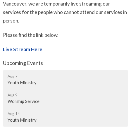
Vancouver, we are temporarily live streaming our
services for the people who cannot attend our services in
person.
Please find the link below.
Live Stream Here
Upcoming Events
Aug 7
Youth Ministry
Aug 9
Worship Service
Aug 14
Youth Ministry