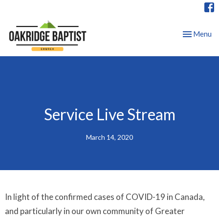
Toggle nav
Menu
Service Live Stream
March 14, 2020
In light of the confirmed cases of COVID-19 in Canada,
and particularly in our own community of Greater