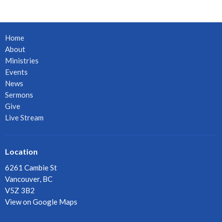
Home
About
Ministries
Events
News
Sermons
Give
Live Stream
Location
6261 Cambie St
Vancouver, BC
V5Z 3B2
View on Google Maps