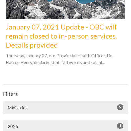
January 07, 2021 Update - OBC will
remain closed to in-person services.
Details provided
Thursday, January 07, our Provincial Health Officer, Dr.
Bonnie Henry, declared that “all events and social...
Filters
9
Ministries
1
2026