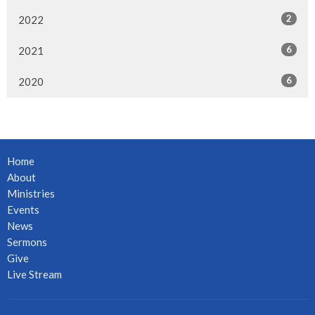
2
2022
6
2021
6
2020
Home
About
Ministries
Events
News
Sermons
Give
Live Stream