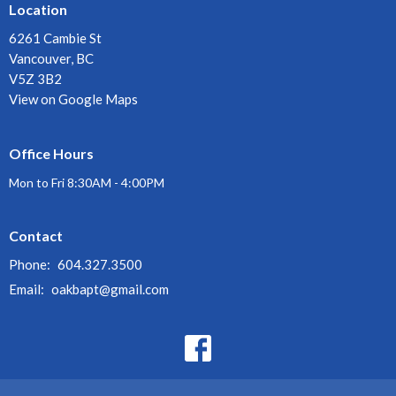
Location
6261 Cambie St
Vancouver, BC
V5Z 3B2
View on Google Maps
Office Hours
Mon to Fri 8:30AM - 4:00PM
Contact
Phone:
604.327.3500
Email
:
oakbapt@gmail.com