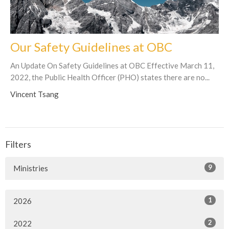
Our Safety Guidelines at OBC
An Update On Safety Guidelines at OBC Effective March 11,
2022, the Public Health Officer (PHO) states there are no...
Vincent Tsang
Filters
9
Ministries
1
2026
2
2022