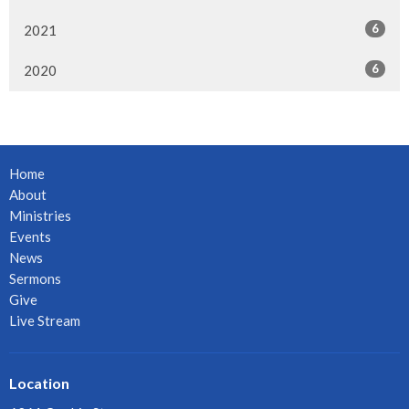
6
2021
6
2020
Home
About
Ministries
Events
News
Sermons
Give
Live Stream
Location