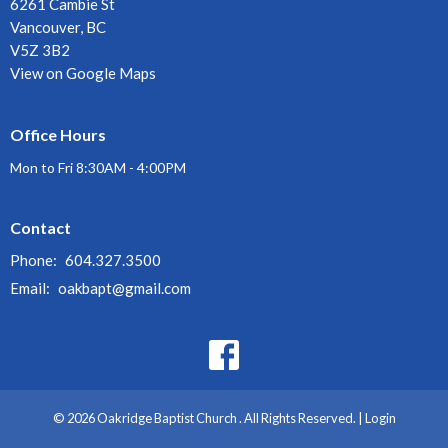
6261 Cambie St
Vancouver, BC
V5Z 3B2
View on Google Maps
Office Hours
Mon to Fri 8:30AM - 4:00PM
Contact
Phone:
604.327.3500
Email
:
oakbapt@gmail.com
© 2026 Oakridge Baptist Church . All Rights Reserved. |
Login