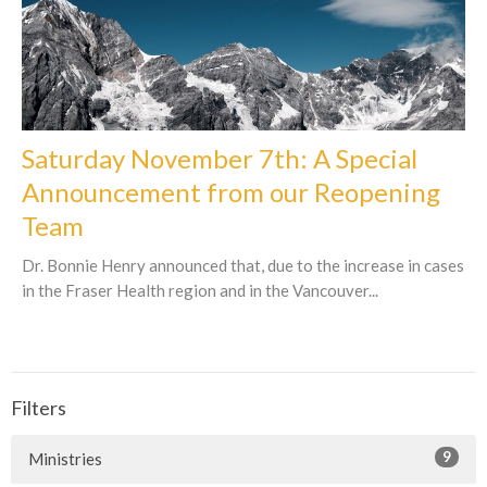
Saturday November 7th: A Special
Announcement from our Reopening
Team
Dr. Bonnie Henry announced that, due to the increase in cases
in the Fraser Health region and in the Vancouver...
Filters
9
Ministries