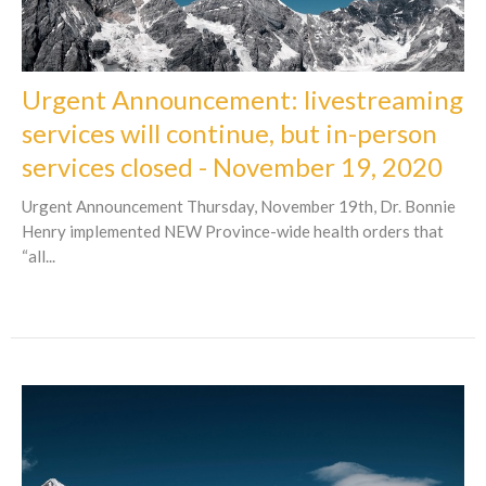
Urgent Announcement: livestreaming
services will continue, but in-person
services closed - November 19, 2020
Urgent Announcement Thursday, November 19th, Dr. Bonnie
Henry implemented NEW Province-wide health orders that
“all...