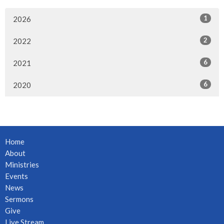
1
2026
2
2022
6
2021
6
2020
Home
About
Ministries
Events
News
Sermons
Give
Live Stream