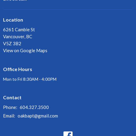
Location
6261 Cambie St
Vancouver, BC
V5Z 3B2
View on Google Maps
Office Hours
Mon to Fri 8:30AM - 4:00PM
Contact
Phone:
604.327.3500
Email
:
oakbapt@gmail.com