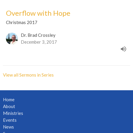
Overflow with Hope
Christmas 2017
Dr. Brad Crossley
December 3, 2017
View all Sermons in Series
Home
About
Ministries
Events
News