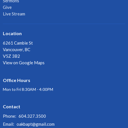
Sermons
Give
Live Stream
Location
6261 Cambie St
Vancouver, BC
V5Z 3B2
View on Google Maps
Office Hours
Mon to Fri 8:30AM - 4:00PM
Contact
Phone:
604.327.3500
Email
:
oakbapt@gmail.com