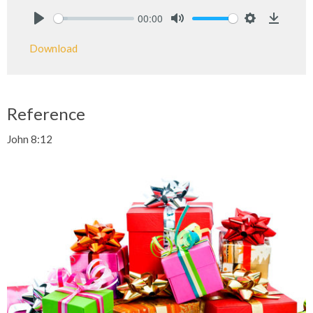
00:00
Play
Mute
Settings
Downlo
Download
Reference
John 8:12