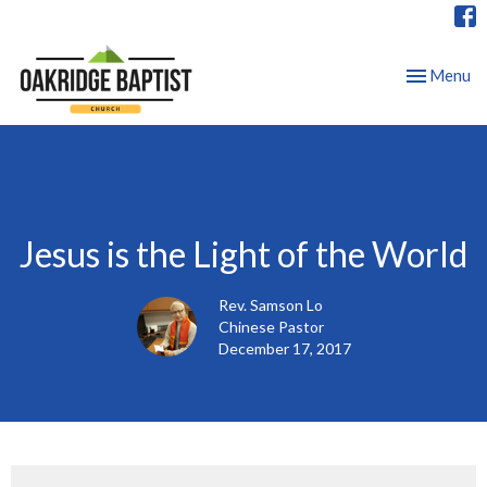
Toggle nav
Menu
Jesus is the Light of the World
Rev. Samson Lo
Chinese Pastor
December 17, 2017