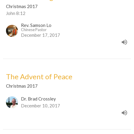
Christmas 2017
John 8:12
Rev. Samson Lo
Chinese Pastor
December 17, 2017
The Advent of Peace
Christmas 2017
Dr. Brad Crossley
December 10, 2017