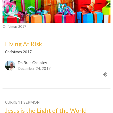
Christmas 2017
Living At Risk
Christmas 2017
Dr. Brad Crossley
December 24, 2017
CURRENT SERMON
Jesus is the Light of the World