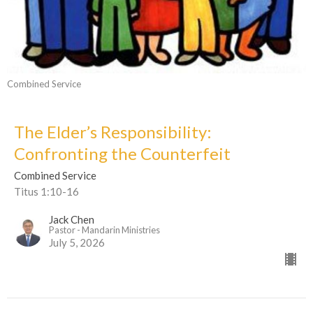
Combined Service
The Elder’s Responsibility:
Confronting the Counterfeit
Combined Service
Titus 1:10-16
Jack Chen
Pastor - Mandarin Ministries
July 5, 2026