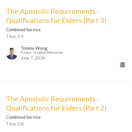
The Apostolic Requirements -
Qualifications for Elders (Part 3)
Combined Service
Titus 1:9
Tommy Wong
Pastor - English Ministries
June 7, 2026
The Apostolic Requirements -
Qualifications for Elders (Part 2)
Combined Service
Titus 1:8