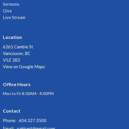
Sermons
Give
Live Stream
Location
6261 Cambie St
Vancouver, BC
V5Z 3B2
View on Google Maps
Office Hours
Mon to Fri 8:30AM - 4:00PM
Contact
Phone:
604.327.3500
Email
:
oakbapt@gmail.com