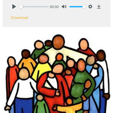
00:00
Play
Mute
Settings
Downlo
Download