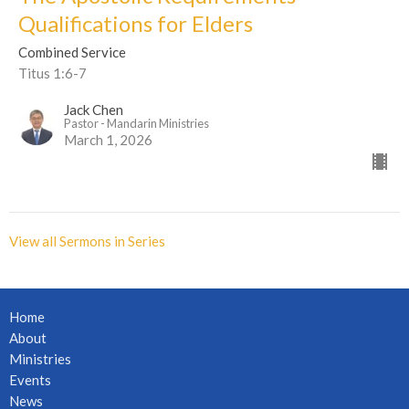
Qualifications for Elders
Combined Service
Titus 1:6-7
Jack Chen
Pastor - Mandarin Ministries
March 1, 2026
View all Sermons in Series
Home
About
Ministries
Events
News