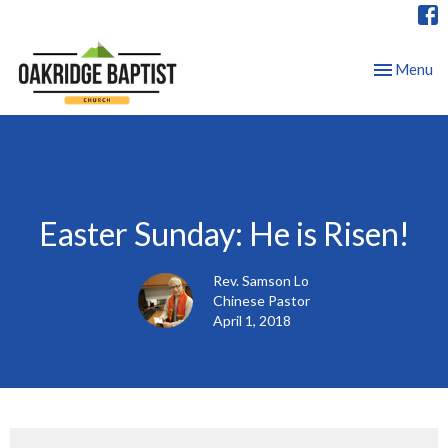
Toggle nav
Menu
Easter Sunday: He is Risen!
Rev. Samson Lo
Chinese Pastor
April 1, 2018