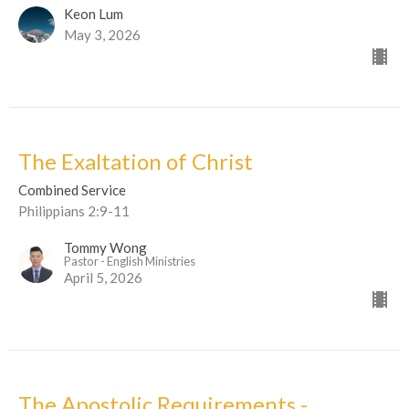
Keon Lum
May 3, 2026
The Exaltation of Christ
Combined Service
Philippians 2:9-11
Tommy Wong
Pastor - English Ministries
April 5, 2026
The Apostolic Requirements -