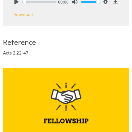
00:00
Play
Mute
Settings
Downlo
Download
Reference
Acts 2.22-47