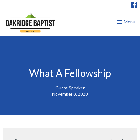
Toggle nav
Menu
What A Fellowship
Guest Speaker
November 8, 2020