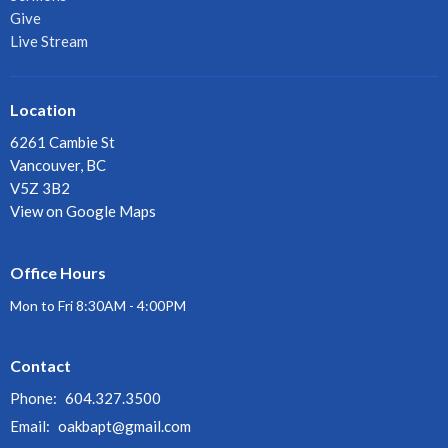
Give
Live Stream
Location
6261 Cambie St
Vancouver, BC
V5Z 3B2
View on Google Maps
Office Hours
Mon to Fri 8:30AM - 4:00PM
Contact
Phone:
604.327.3500
Email
:
oakbapt@gmail.com