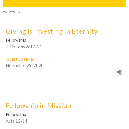
Fellowship
Giving is Investing in Eternity
Fellowship
1 Timothy 6:17-21
Guest Speaker
November 29, 2020
Fellowship in Mission
Fellowship
Acts 13-14