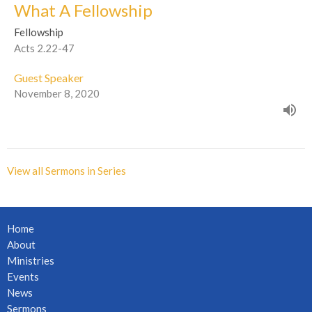
What A Fellowship
Fellowship
Acts 2.22-47
Guest Speaker
November 8, 2020
View all Sermons in Series
Home
About
Ministries
Events
News
Sermons