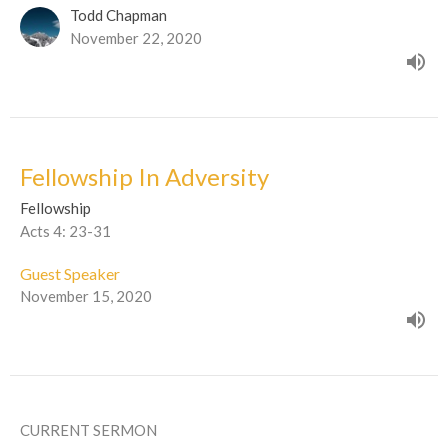
Todd Chapman
November 22, 2020
Fellowship In Adversity
Fellowship
Acts 4: 23-31
Guest Speaker
November 15, 2020
CURRENT SERMON