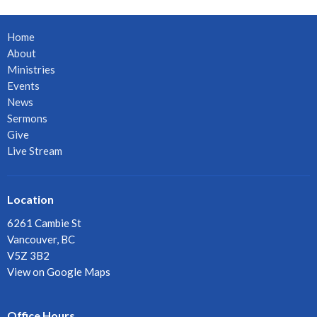
Home
About
Ministries
Events
News
Sermons
Give
Live Stream
Location
6261 Cambie St
Vancouver, BC
V5Z 3B2
View on Google Maps
Office Hours