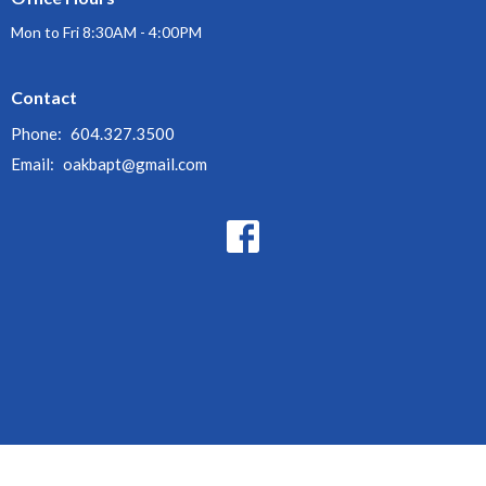
Mon to Fri 8:30AM - 4:00PM
Contact
Phone:
604.327.3500
Email
:
oakbapt@gmail.com