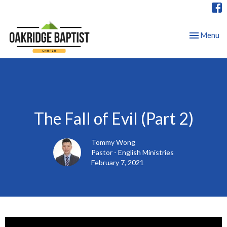
Toggle nav
Menu
The Fall of Evil (Part 2)
Tommy Wong
Pastor - English Ministries
February 7, 2021