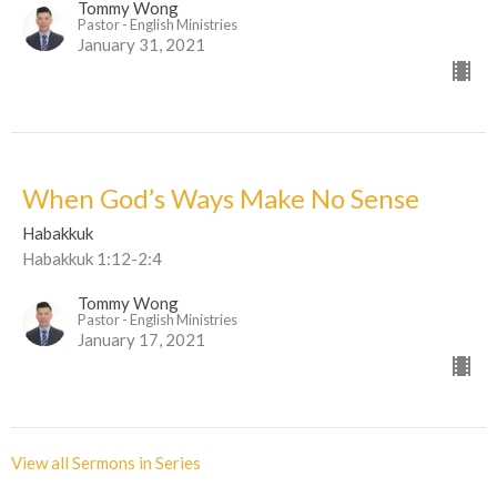
Tommy Wong
Pastor - English Ministries
January 31, 2021
When God’s Ways Make No Sense
Habakkuk
Habakkuk 1:12-2:4
Tommy Wong
Pastor - English Ministries
January 17, 2021
View all Sermons in Series