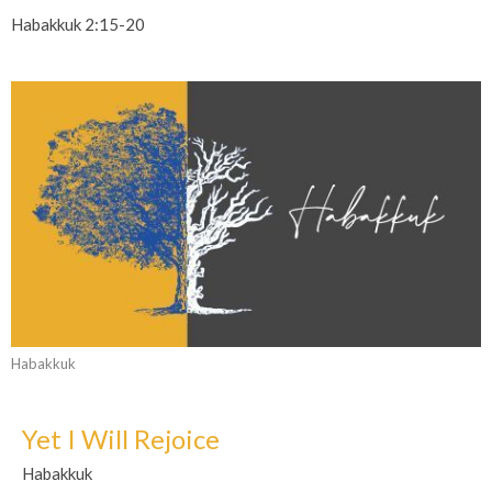
Habakkuk 2:15-20
Habakkuk
Yet I Will Rejoice
Habakkuk