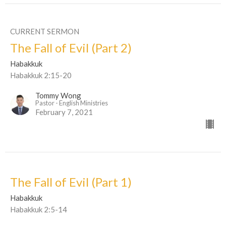
CURRENT SERMON
The Fall of Evil (Part 2)
Habakkuk
Habakkuk 2:15-20
Tommy Wong
Pastor - English Ministries
February 7, 2021
The Fall of Evil (Part 1)
Habakkuk
Habakkuk 2:5-14