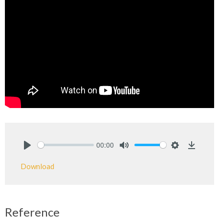
00:00
Play
Mute
Settings
Downlo
Download
Reference