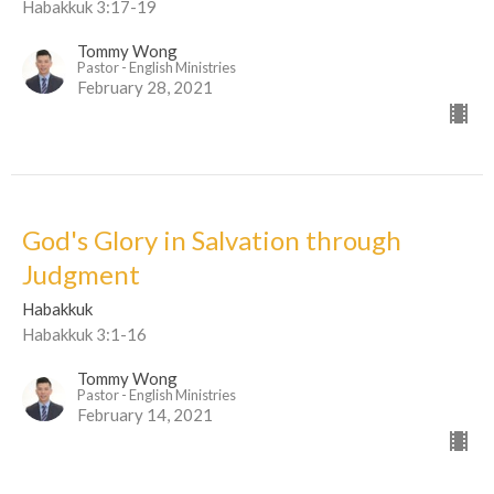
Habakkuk 3:17-19
Tommy Wong
Pastor - English Ministries
February 28, 2021
God's Glory in Salvation through
Judgment
Habakkuk
Habakkuk 3:1-16
Tommy Wong
Pastor - English Ministries
February 14, 2021