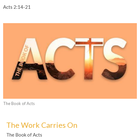
Acts 2:14-21
The Book of Acts
The Work Carries On
The Book of Acts