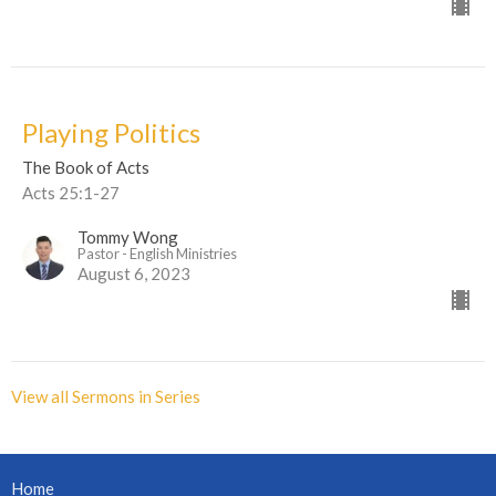
Playing Politics
The Book of Acts
Acts 25:1-27
Tommy Wong
Pastor - English Ministries
August 6, 2023
View all Sermons in Series
Home