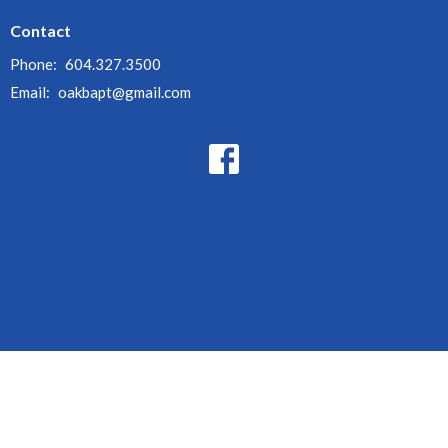
Contact
Phone:
604.327.3500
Email
:
oakbapt@gmail.com