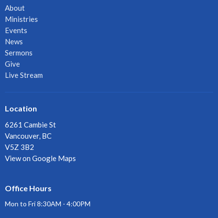
About
Ministries
Events
News
Sermons
Give
Live Stream
Location
6261 Cambie St
Vancouver, BC
V5Z 3B2
View on Google Maps
Office Hours
Mon to Fri 8:30AM - 4:00PM