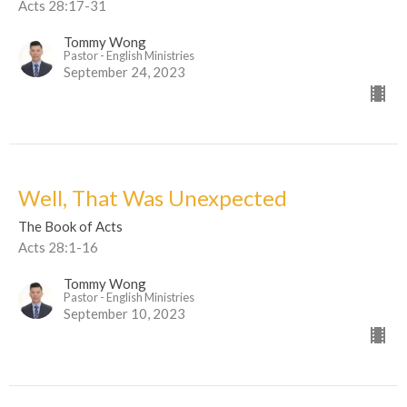
Acts 28:17-31
Tommy Wong
Pastor - English Ministries
September 24, 2023
Well, That Was Unexpected
The Book of Acts
Acts 28:1-16
Tommy Wong
Pastor - English Ministries
September 10, 2023