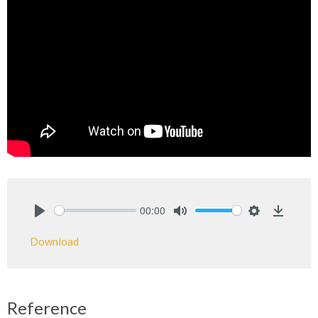
00:00
Play
Mute
Settings
Downlo
Download
Reference