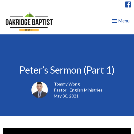
Toggle nav
Menu
Peter’s Sermon (Part 1)
Tommy Wong
Pastor - English Ministries
May 30, 2021