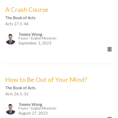
A Crash Course
The Book of Acts
Acts 27:1-44
Tommy Wong
Pastor - English Ministries
September 3, 2023
How to Be Out of Your Mind?
The Book of Acts
Acts 26:1-32
Tommy Wong
Pastor - English Ministries
August 27, 2023