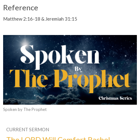
Reference
Matthew 2:16-18 & Jeremiah 31:15
Spoken by The Prophet
CURRENT SERMON
The LORD Will Comfort Rachel