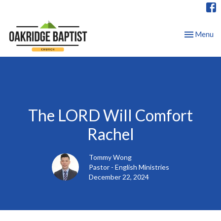
Toggle nav
Menu
The LORD Will Comfort
Rachel
Tommy Wong
Pastor - English Ministries
December 22, 2024