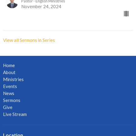
Pastor - English Ministries
November 24, 2024
View all Sermons in Series
Home
About
Ministries
Events
News
Sermons
Give
Live Stream
Location