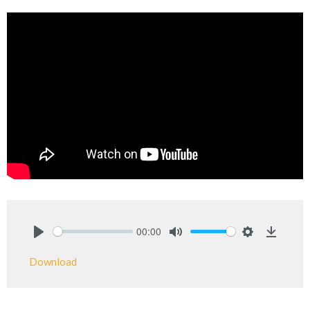
00:00
Play
Mute
Settings
Downlo
Download