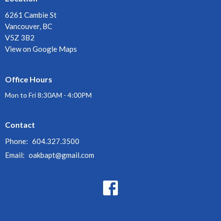
6261 Cambie St
Vancouver, BC
V5Z 3B2
View on Google Maps
Office Hours
Mon to Fri 8:30AM - 4:00PM
Contact
Phone:
604.327.3500
Email
:
oakbapt@gmail.com