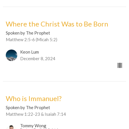
Where the Christ Was to Be Born
Spoken by The Prophet
Matthew 2:5-6 (Micah 5:2)
Keon Lum
December 8, 2024
Who is Immanuel?
Spoken by The Prophet
Matthew 1:22-23 & Isaiah 7:14
Tommy Wong