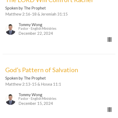
Spoken by The Prophet
Matthew 2:16-18 & Jeremiah 31:15
Tommy Wong
Pastor - English Ministries
December 22, 2024
God’s Pattern of Salvation
Spoken by The Prophet
Matthew 2:13-15 & Hosea 11:1
Tommy Wong
Pastor - English Ministries
December 15, 2024