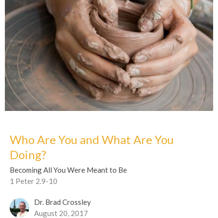
Who Are You and What Are You
Doing?
Becoming All You Were Meant to Be
1 Peter 2.9-10
Dr. Brad Crossley
August 20, 2017