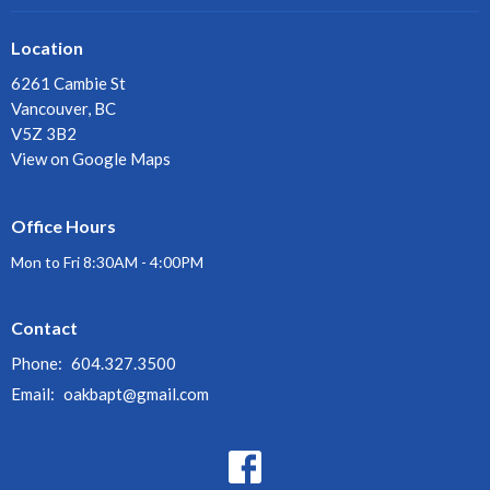
Location
6261 Cambie St
Vancouver, BC
V5Z 3B2
View on Google Maps
Office Hours
Mon to Fri 8:30AM - 4:00PM
Contact
Phone:
604.327.3500
Email
:
oakbapt@gmail.com