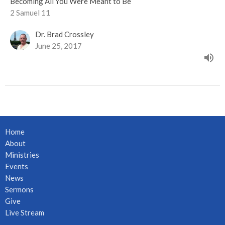
Becoming All You Were Meant to Be
2 Samuel 11
Dr. Brad Crossley
June 25, 2017
Home
About
Ministries
Events
News
Sermons
Give
Live Stream