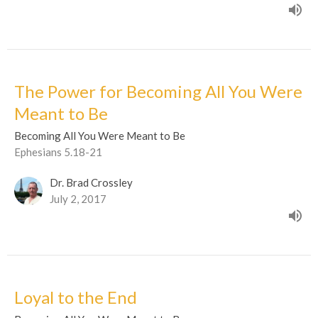
The Power for Becoming All You Were
Meant to Be
Becoming All You Were Meant to Be
Ephesians 5.18-21
Dr. Brad Crossley
July 2, 2017
Loyal to the End