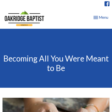
Toggle nav
Menu
Becoming All You Were Meant
to Be