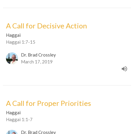
A Call for Decisive Action
Haggai
Haggai 1:7-15
Dr. Brad Crossley
March 17, 2019
A Call for Proper Priorities
Haggai
Haggai 1:1-7
Dr. Brad Crossley