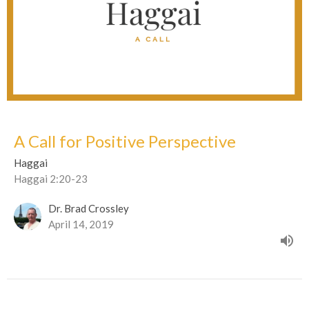
A Call for Positive Perspective
Haggai
Haggai 2:20-23
Dr. Brad Crossley
April 14, 2019