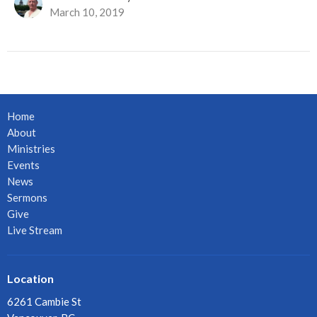
March 10, 2019
Home
About
Ministries
Events
News
Sermons
Give
Live Stream
Location
6261 Cambie St