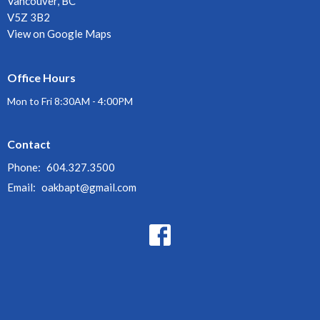
Vancouver, BC
V5Z 3B2
View on Google Maps
Office Hours
Mon to Fri 8:30AM - 4:00PM
Contact
Phone:
604.327.3500
Email
:
oakbapt@gmail.com