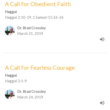
A Call for Obedient Faith
Haggai
Haggai 2:10-19, 1 Samuel 15:16-26
Dr. Brad Crossley
March 31, 2019
A Call for Fearless Courage
Haggai
Haggai 2:1-9
Dr. Brad Crossley
March 24, 2019