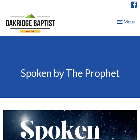
Toggle nav
Menu
Spoken by The Prophet