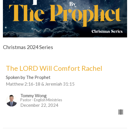
Christmas 2024 Series
The LORD Will Comfort Rachel
Spoken by The Prophet
Matthew 2:16-18 & Jeremiah 31:15
Tommy Wong
Pastor - English Ministries
December 22, 2024