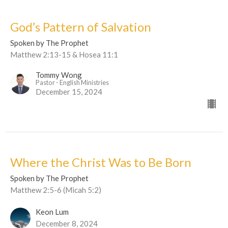
God’s Pattern of Salvation
Spoken by The Prophet
Matthew 2:13-15 & Hosea 11:1
Tommy Wong
Pastor - English Ministries
December 15, 2024
Where the Christ Was to Be Born
Spoken by The Prophet
Matthew 2:5-6 (Micah 5:2)
Keon Lum
December 8, 2024