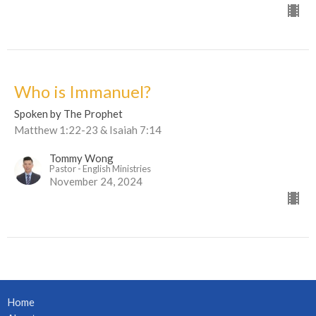
Who is Immanuel?
Spoken by The Prophet
Matthew 1:22-23 & Isaiah 7:14
Tommy Wong
Pastor - English Ministries
November 24, 2024
Home