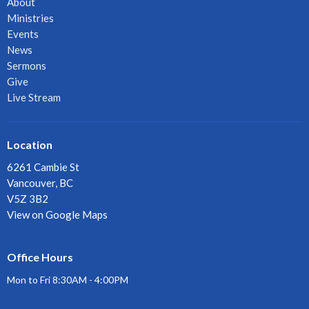
About
Ministries
Events
News
Sermons
Give
Live Stream
Location
6261 Cambie St
Vancouver, BC
V5Z 3B2
View on Google Maps
Office Hours
Mon to Fri 8:30AM - 4:00PM