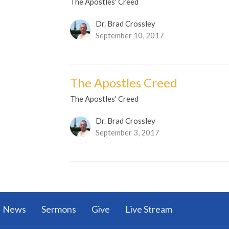
The Apostles' Creed
Dr. Brad Crossley
September 10, 2017
The Apostles Creed
The Apostles' Creed
Dr. Brad Crossley
September 3, 2017
News
Sermons
Give
Live Stream