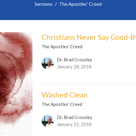
Sermons
The Apostles' Creed
Christians Never Say Good-B
The Apostles' Creed
Dr. Brad Crossley
January 28, 2018
Washed Clean
The Apostles' Creed
Dr. Brad Crossley
January 21, 2018