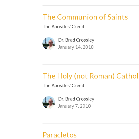
The Communion of Saints
The Apostles' Creed
Dr. Brad Crossley
January 14, 2018
The Holy (not Roman) Cathol
The Apostles' Creed
Dr. Brad Crossley
January 7, 2018
Paracletos