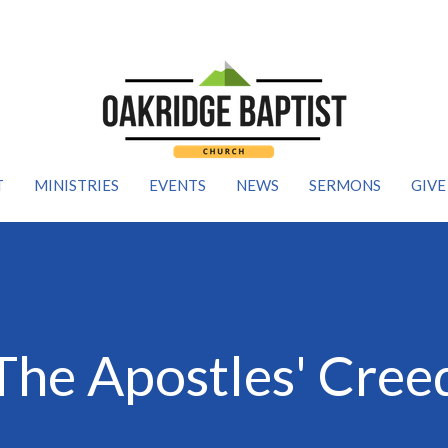
T
MINISTRIES
EVENTS
NEWS
SERMONS
GIVE
The Apostles' Cree