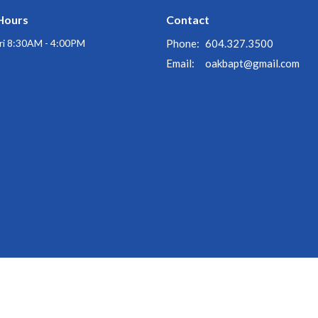
Hours
Contact
ri 8:30AM - 4:00PM
Phone:
604.327.3500
Email
:
oakbapt@gmail.com