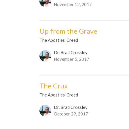
November 12, 2017
Up from the Grave
The Apostles' Creed
Dr. Brad Crossley
November 5, 2017
The Crux
The Apostles' Creed
Dr. Brad Crossley
October 29, 2017