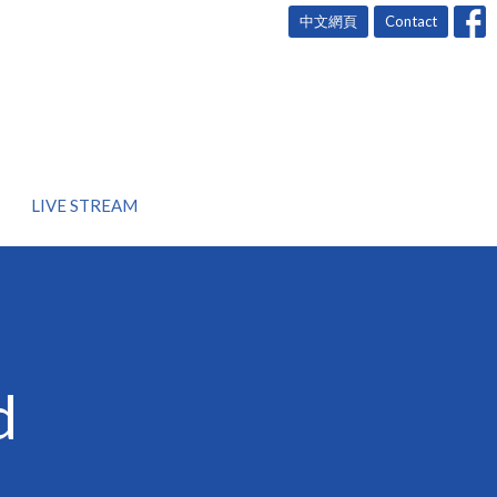
中文網頁
Contact
LIVE STREAM
d