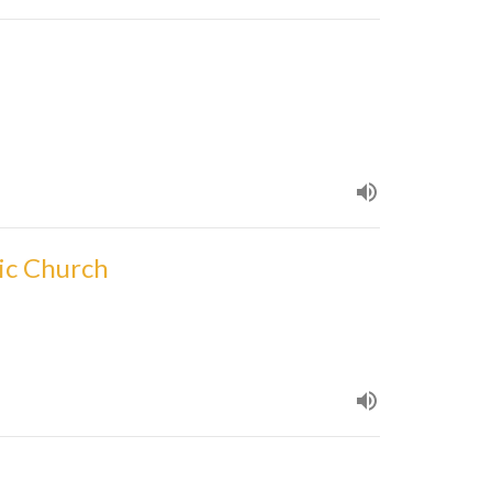
ic Church