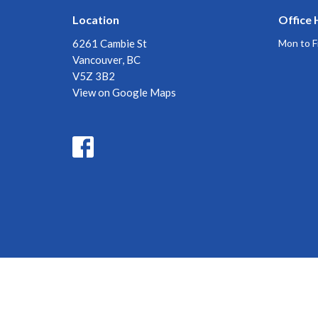
Location
Office 
6261 Cambie St
Mon to F
Vancouver, BC
V5Z 3B2
View on Google Maps