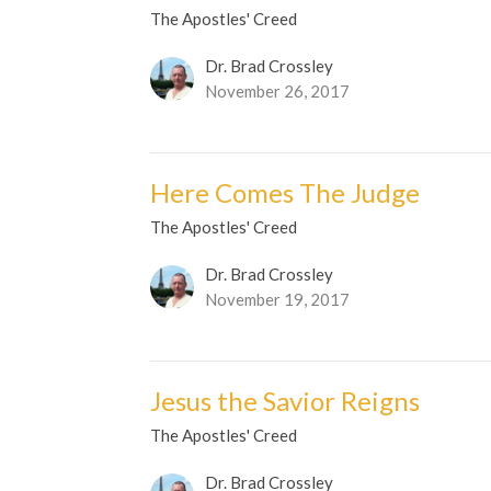
The Apostles' Creed
Dr. Brad Crossley
November 26, 2017
Here Comes The Judge
The Apostles' Creed
Dr. Brad Crossley
November 19, 2017
Jesus the Savior Reigns
The Apostles' Creed
Dr. Brad Crossley