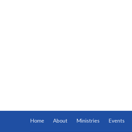
Home
About
Ministries
Events