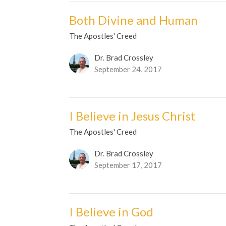
Both Divine and Human
The Apostles' Creed
Dr. Brad Crossley
September 24, 2017
I Believe in Jesus Christ
The Apostles' Creed
Dr. Brad Crossley
September 17, 2017
I Believe in God