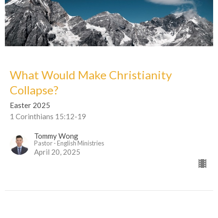
What Would Make Christianity
Collapse?
Easter 2025
1 Corinthians 15:12-19
Tommy Wong
Pastor - English Ministries
April 20, 2025