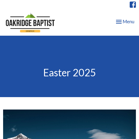
Toggle nav
Menu
Easter 2025