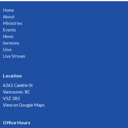
Home
About
Ministries
Events
News
Sermons
Give
Live Stream
Location
6261 Cambie St
Vancouver, BC
V5Z 3B2
View on Google Maps
Office Hours