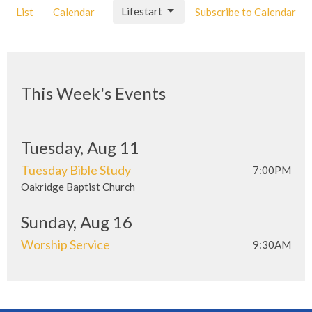
Lifestart
List
Calendar
Subscribe to Calendar
This Week's Events
Tuesday, Aug 11
Tuesday Bible Study
7:00PM
Oakridge Baptist Church
Sunday, Aug 16
Worship Service
9:30AM