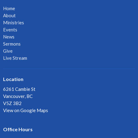
Home
About
Ministries
Events
News
Sermons
Give
Live Stream
Location
6261 Cambie St
Vancouver, BC
V5Z 3B2
View on Google Maps
Office Hours