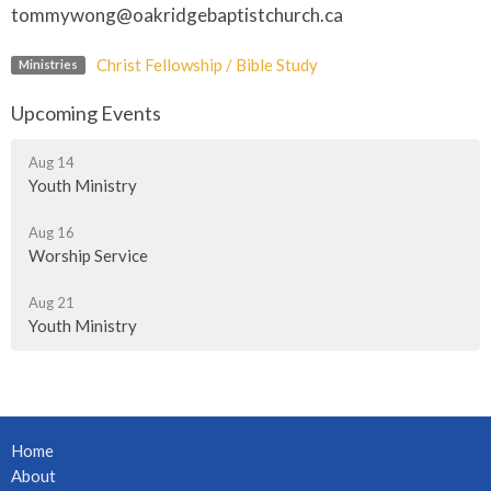
tommywong@oakridgebaptistchurch.ca
Christ Fellowship / Bible Study
Ministries
Upcoming Events
Aug 14
Youth Ministry
Aug 16
Worship Service
Aug 21
Youth Ministry
Home
About