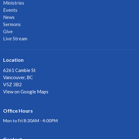
Ministries
Events
News
Sermons
Give
Live Stream
Location
6261 Cambie St
Vancouver, BC
V5Z 3B2
View on Google Maps
Office Hours
Mon to Fri 8:30AM - 4:00PM