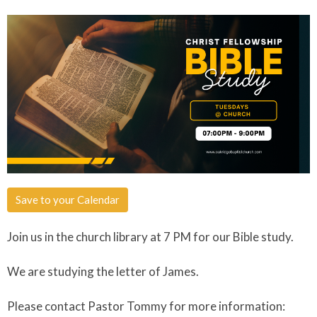
Save to your Calendar
Join us in the church library at 7 PM for our Bible study.
We are studying the letter of James.
Please contact Pastor Tommy for more information: