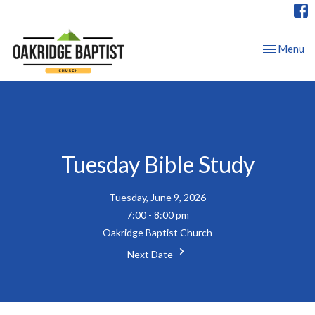
Toggle nav
Menu
Tuesday Bible Study
Tuesday, June 9, 2026
7:00 - 8:00 pm
Oakridge Baptist Church
Next Date