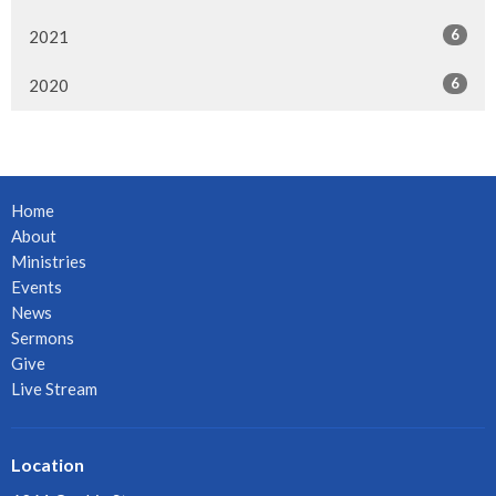
6
2021
6
2020
Home
About
Ministries
Events
News
Sermons
Give
Live Stream
Location