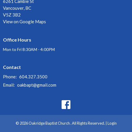
6261 Cambie St
Vancouver, BC
V5Z 3B2
View on Google Maps
Office Hours
Mon to Fri 8:30AM - 4:00PM
Contact
Phone:
604.327.3500
Email
:
oakbapt@gmail.com
© 2026 Oakridge Baptist Church . All Rights Reserved. |
Login