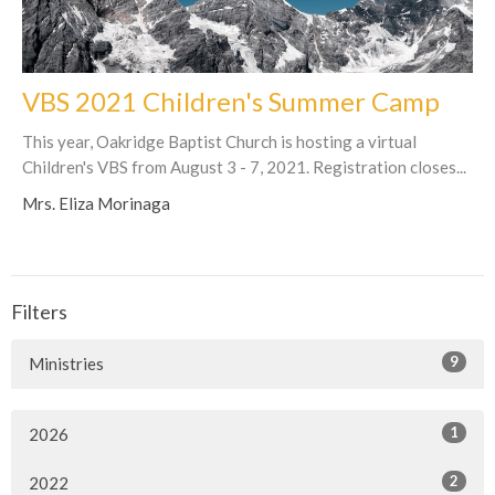
VBS 2021 Children's Summer Camp
This year, Oakridge Baptist Church is hosting a virtual
Children's VBS from August 3 - 7, 2021. Registration closes...
Mrs. Eliza Morinaga
Filters
9
Ministries
1
2026
2
2022