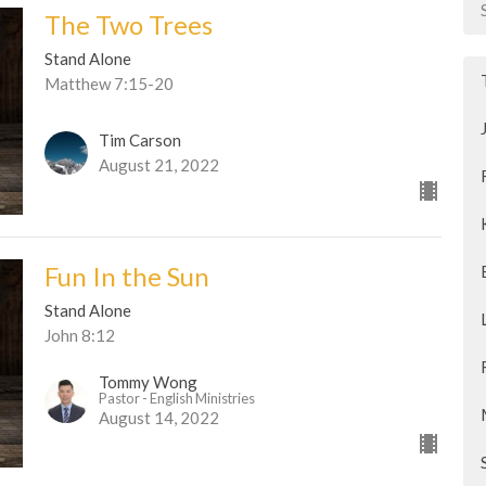
The Two Trees
Stand Alone
Matthew 7:15-20
Tim Carson
August 21, 2022
Fun In the Sun
Stand Alone
John 8:12
Tommy Wong
Pastor - English Ministries
August 14, 2022