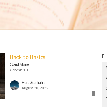
Back to Basics
Fi
Stand Alone
Genesis 1:1
Herb Sturhahn
August 28, 2022