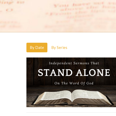
By Date
By Series