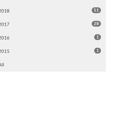
51
2018
28
2017
1
2016
1
2015
All