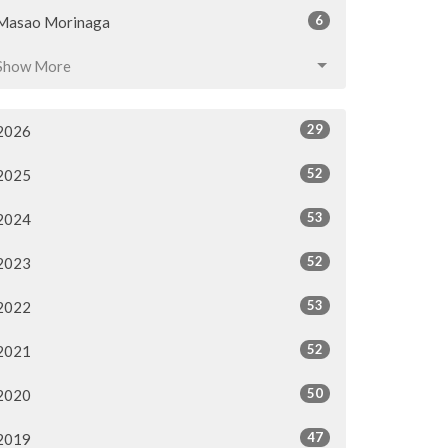
6
Masao Morinaga
Show More
29
2026
52
2025
53
2024
52
2023
53
2022
52
2021
50
2020
47
2019