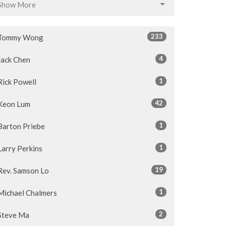
Show More
233
Tommy Wong
4
Jack Chen
1
Rick Powell
42
Keon Lum
1
Barton Priebe
1
Larry Perkins
19
Rev. Samson Lo
1
Michael Chalmers
2
Steve Ma