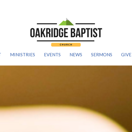
T
MINISTRIES
EVENTS
NEWS
SERMONS
GIVE