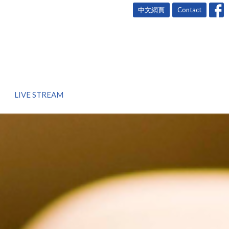
中文網頁
Contact
LIVE STREAM