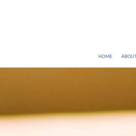
HOME
ABOU