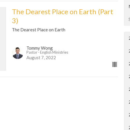
The Dearest Place on Earth (Part
3)
The Dearest Place on Earth
Tommy Wong
Pastor - English Ministries
August 7, 2022