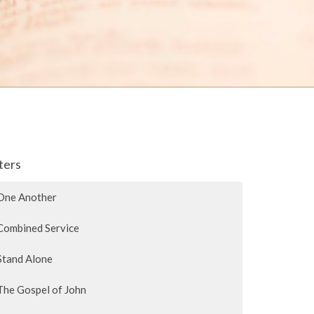
lters
One Another
Combined Service
Stand Alone
The Gospel of John