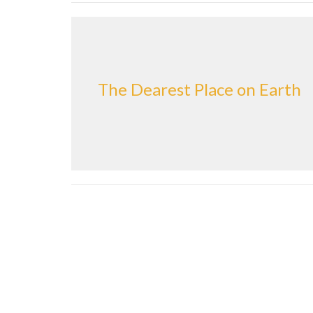
The Dearest Place on Earth