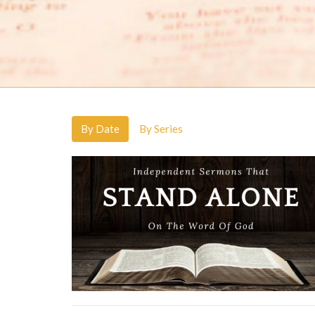
By Date
By Series