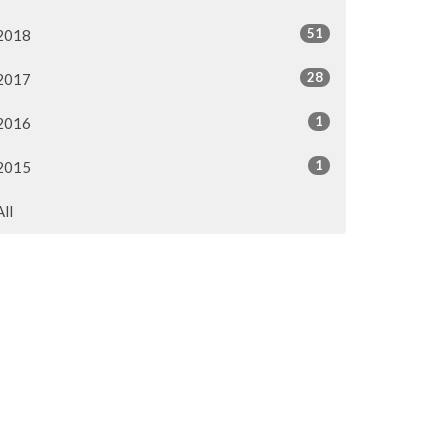
51
2018
28
2017
1
2016
1
2015
All