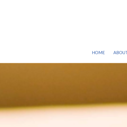
HOME
ABOU