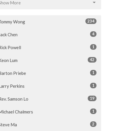
Show More
234
Tommy Wong
4
Jack Chen
1
Rick Powell
42
Keon Lum
1
Barton Priebe
1
Larry Perkins
19
Rev. Samson Lo
1
Michael Chalmers
2
Steve Ma