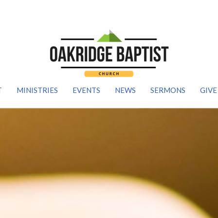
T
MINISTRIES
EVENTS
NEWS
SERMONS
GIVE