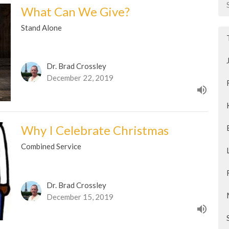
What Can We Give?
Stand Alone
Dr. Brad Crossley
December 22, 2019
Why I Celebrate Christmas
Combined Service
Dr. Brad Crossley
December 15, 2019