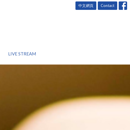
中文網頁
Contact
LIVE STREAM