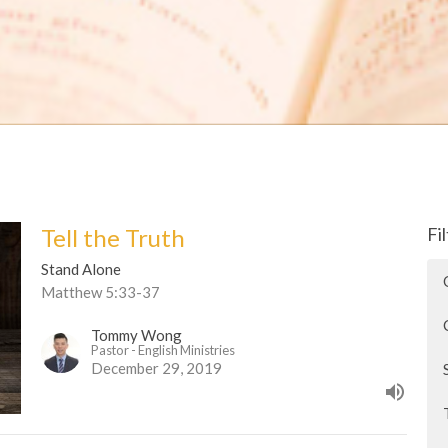
Tell the Truth
Fi
Stand Alone
Matthew 5:33-37
Tommy Wong
Pastor - English Ministries
December 29, 2019