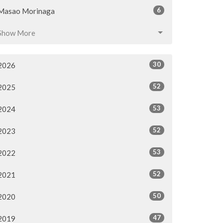
6
Masao Morinaga
Show More
30
2026
52
2025
53
2024
52
2023
53
2022
52
2021
50
2020
47
2019