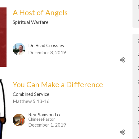
A Host of Angels
Spiritual Warfare
Dr. Brad Crossley
December 8, 2019
You Can Make a Difference
Combined Service
Matthew 5:13-16
Rev. Samson Lo
Chinese Pastor
December 1, 2019