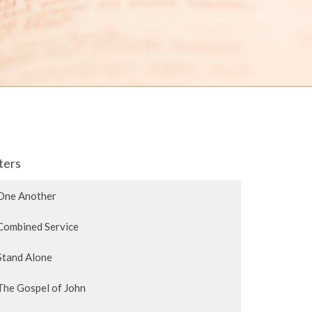
lters
One Another
Combined Service
Stand Alone
The Gospel of John