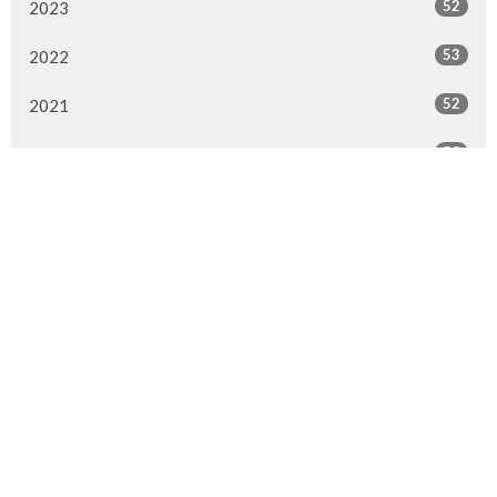
52
2023
53
2022
52
2021
50
2020
47
2019
51
2018
28
2017
1
2016
1
2015
All