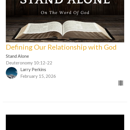
Defining Our Relationship with God
Stand Alone
Deuteronomy 10:12-22
Larry Perkins
February 15, 2026