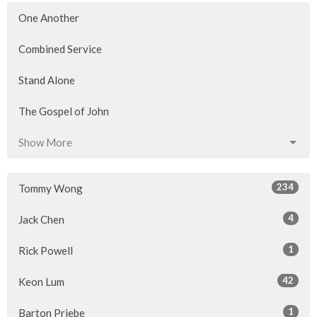
One Another
Combined Service
Stand Alone
The Gospel of John
Show More
234
Tommy Wong
4
Jack Chen
1
Rick Powell
42
Keon Lum
1
Barton Priebe