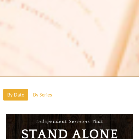
By Date
By Series