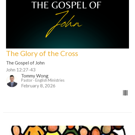
The Glory of the Cross
The Gospel of John
John 12:27-43
Tommy Wong
Pastor - English Ministries
February 8, 2026