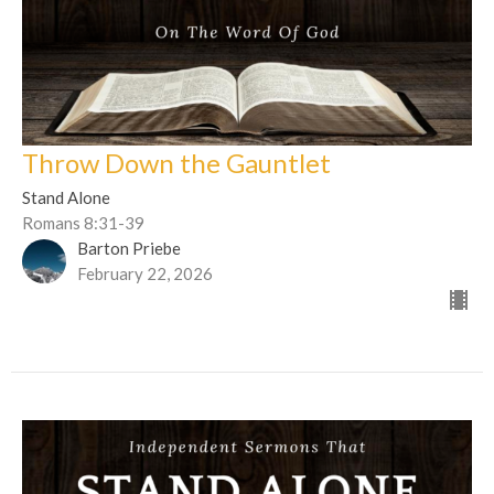
Throw Down the Gauntlet
Stand Alone
Romans 8:31-39
Barton Priebe
February 22, 2026