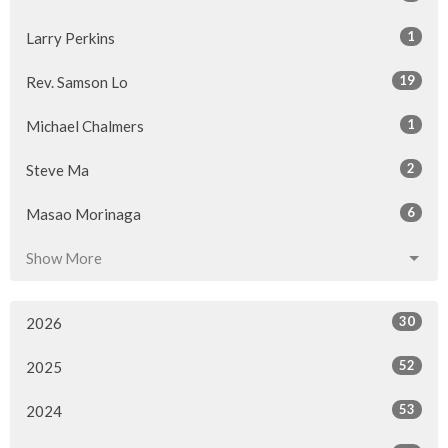
1
Larry Perkins
19
Rev. Samson Lo
1
Michael Chalmers
2
Steve Ma
6
Masao Morinaga
Show More
30
2026
52
2025
53
2024