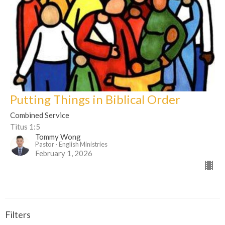
Putting Things in Biblical Order
Combined Service
Titus 1:5
Tommy Wong
Pastor - English Ministries
February 1, 2026
Filters