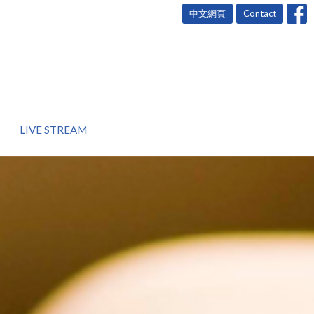
中文網頁
Contact
LIVE STREAM