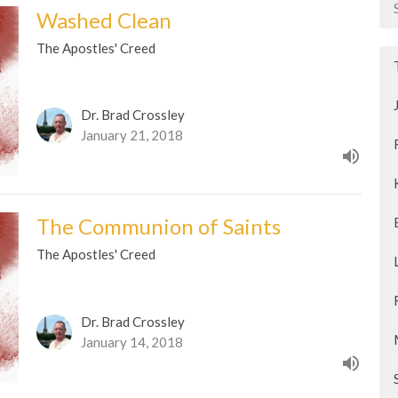
Washed Clean
The Apostles' Creed
Dr. Brad Crossley
January 21, 2018
The Communion of Saints
The Apostles' Creed
Dr. Brad Crossley
January 14, 2018