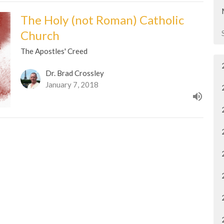
The Holy (not Roman) Catholic
Church
The Apostles' Creed
Dr. Brad Crossley
January 7, 2018