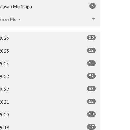
6
Masao Morinaga
Show More
30
2026
52
2025
53
2024
52
2023
53
2022
52
2021
50
2020
47
2019