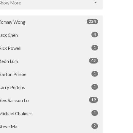
Show More
234
Tommy Wong
4
Jack Chen
1
Rick Powell
42
Keon Lum
1
Barton Priebe
1
Larry Perkins
19
Rev. Samson Lo
1
Michael Chalmers
2
Steve Ma