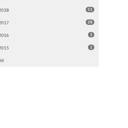
51
2018
28
2017
1
2016
1
2015
All