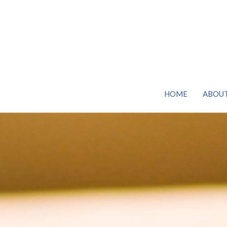
HOME
ABOU