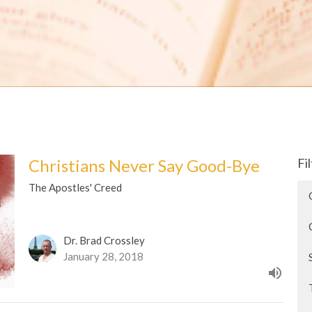
Christians Never Say Good-Bye
Fi
The Apostles' Creed
Dr. Brad Crossley
January 28, 2018