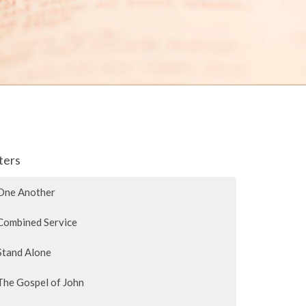
lters
One Another
Combined Service
Stand Alone
The Gospel of John