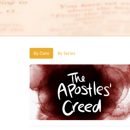
By Date
By Series