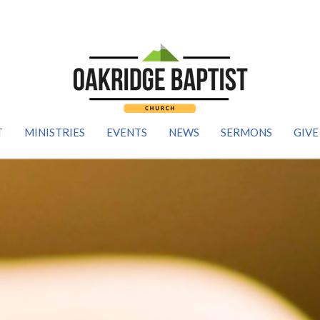
T
MINISTRIES
EVENTS
NEWS
SERMONS
GIVE