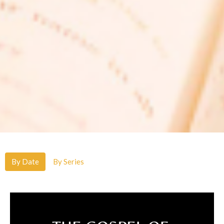
By Date
By Series