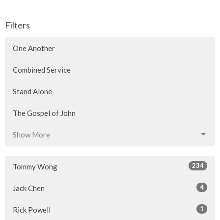
Filters
One Another
Combined Service
Stand Alone
The Gospel of John
Show More
234
Tommy Wong
4
Jack Chen
1
Rick Powell