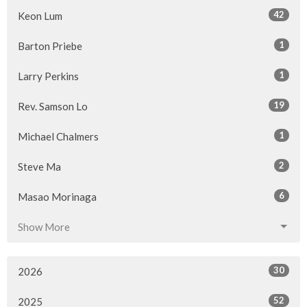
42
Keon Lum
1
Barton Priebe
1
Larry Perkins
19
Rev. Samson Lo
1
Michael Chalmers
2
Steve Ma
6
Masao Morinaga
Show More
30
2026
52
2025