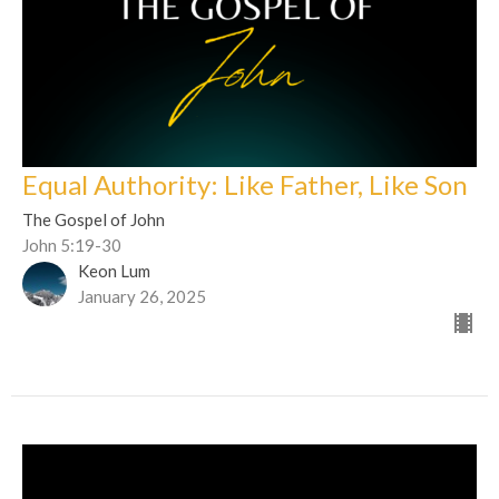
Equal Authority: Like Father, Like Son
The Gospel of John
John 5:19-30
Keon Lum
January 26, 2025