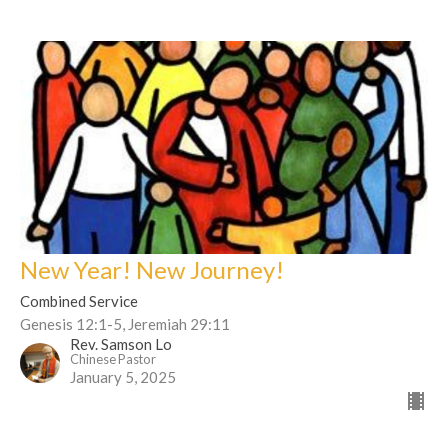
New Year! New Journey!
Combined Service
Genesis 12:1-5, Jeremiah 29:11
Rev. Samson Lo
Chinese Pastor
January 5, 2025