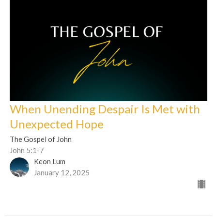
When Unending Despair Is Met with
Unexpected Hope
The Gospel of John
John 5:1-7
Keon Lum
January 12, 2025