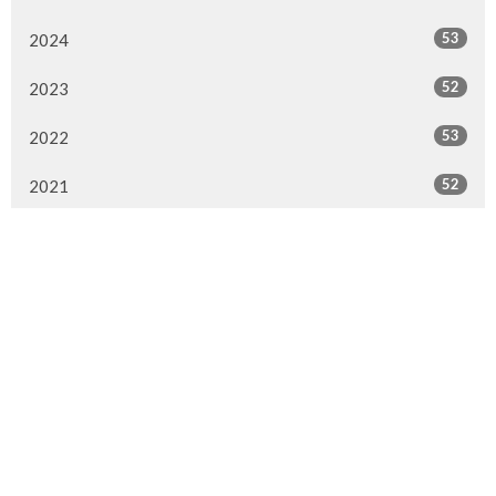
53
2024
52
2023
53
2022
52
2021
50
2020
47
2019
51
2018
28
2017
1
2016
1
2015