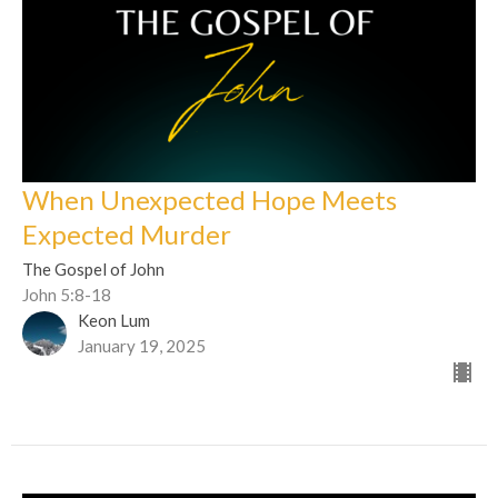
When Unexpected Hope Meets
Expected Murder
The Gospel of John
John 5:8-18
Keon Lum
January 19, 2025