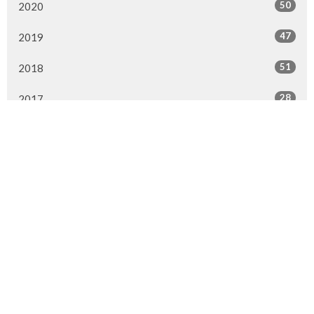
50
2020
47
2019
51
2018
28
2017
1
2016
1
2015
All
Home
About
Ministries