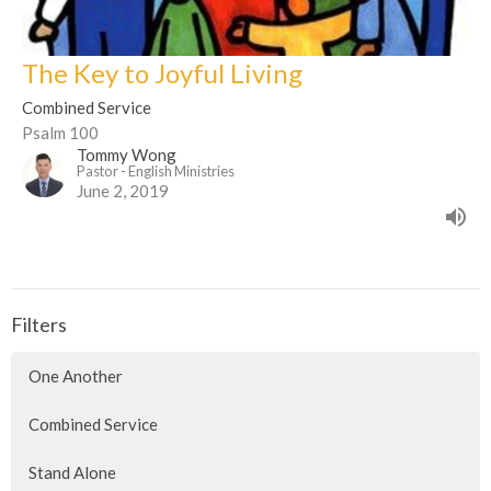
The Key to Joyful Living
Combined Service
Psalm 100
Tommy Wong
Pastor - English Ministries
June 2, 2019
Filters
One Another
Combined Service
Stand Alone