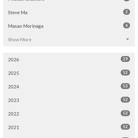
2
Steve Ma
6
Masao Morinaga
Show More
29
2026
52
2025
53
2024
52
2023
53
2022
52
2021