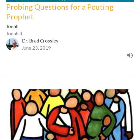
Probing Questions for a Pouting
Prophet
Jonah
Jonah 4
Dr. Brad Crossley
June 23, 2019