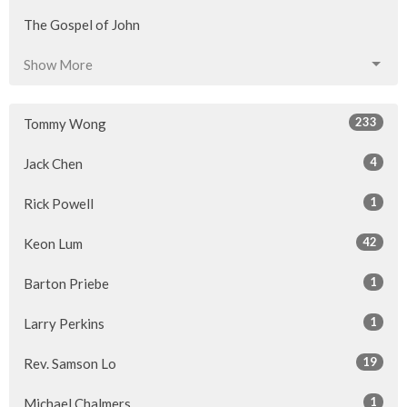
The Gospel of John
Show More
233
Tommy Wong
4
Jack Chen
1
Rick Powell
42
Keon Lum
1
Barton Priebe
1
Larry Perkins
19
Rev. Samson Lo
1
Michael Chalmers