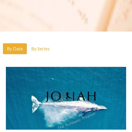
By Date
By Series