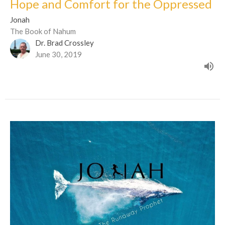
Hope and Comfort for the Oppressed
Jonah
The Book of Nahum
Dr. Brad Crossley
June 30, 2019