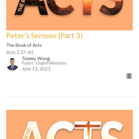
Peter’s Sermon (Part 3)
The Book of Acts
Acts 2:37-41
Tommy Wong
Pastor - English Ministries
June 13, 2021