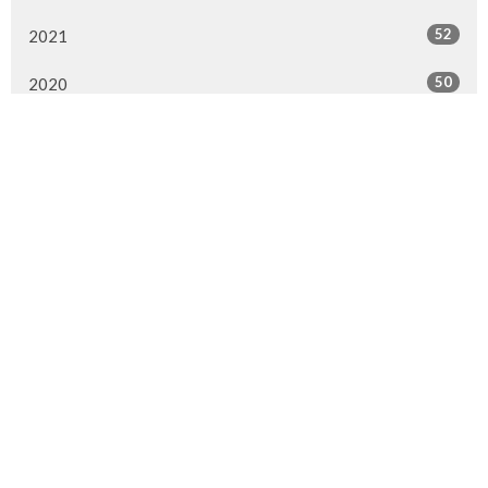
52
2021
50
2020
47
2019
51
2018
28
2017
1
2016
1
2015
All