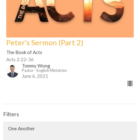
Peter’s Sermon (Part 2)
The Book of Acts
Acts 2:22-36
Tommy Wong
Pastor - English Ministries
June 6, 2021
Filters
One Another