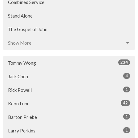
Combined Service
Stand Alone
The Gospel of John
Show More
234
Tommy Wong
4
Jack Chen
1
Rick Powell
42
Keon Lum
1
Barton Priebe
1
Larry Perkins