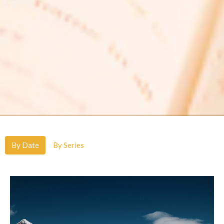
By Date
By Series