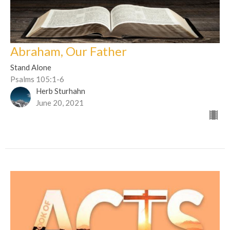
Abraham, Our Father
Stand Alone
Psalms 105:1-6
Herb Sturhahn
June 20, 2021