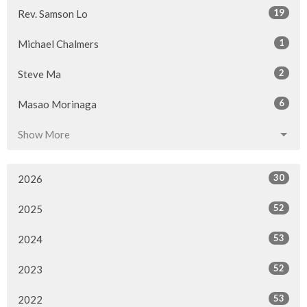
19
Rev. Samson Lo
1
Michael Chalmers
2
Steve Ma
6
Masao Morinaga
Show More
30
2026
52
2025
53
2024
52
2023
53
2022