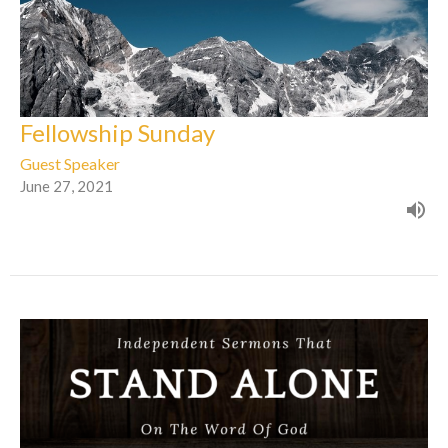
Fellowship Sunday
Guest Speaker
June 27, 2021