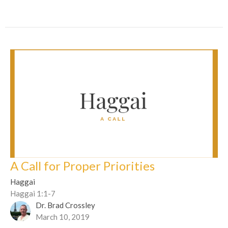
A Call for Proper Priorities
Haggai
Haggai 1:1-7
Dr. Brad Crossley
March 10, 2019