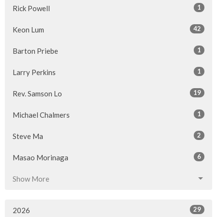
1
Rick Powell
42
Keon Lum
1
Barton Priebe
1
Larry Perkins
19
Rev. Samson Lo
1
Michael Chalmers
2
Steve Ma
6
Masao Morinaga
Show More
29
2026