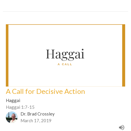
A Call for Decisive Action
Haggai
Haggai 1:7-15
Dr. Brad Crossley
March 17, 2019