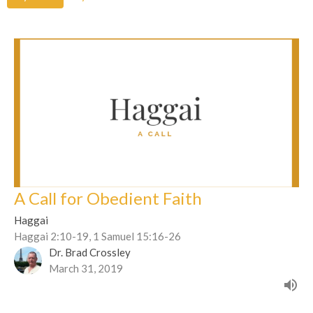
A Call for Obedient Faith
Haggai
Haggai 2:10-19, 1 Samuel 15:16-26
Dr. Brad Crossley
March 31, 2019