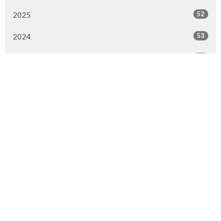
52
2025
53
2024
52
2023
53
2022
52
2021
50
2020
47
2019
51
2018
28
2017
1
2016