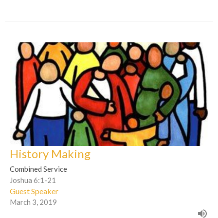
History Making
Combined Service
Joshua 6:1-21
Guest Speaker
March 3, 2019