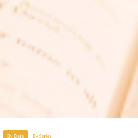
By Date
By Series