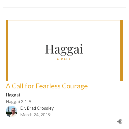
A Call for Fearless Courage
Haggai
Haggai 2:1-9
Dr. Brad Crossley
March 24, 2019