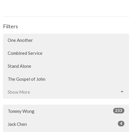
Filters
One Another
Combined Service
Stand Alone
The Gospel of John
Show More
233
Tommy Wong
4
Jack Chen