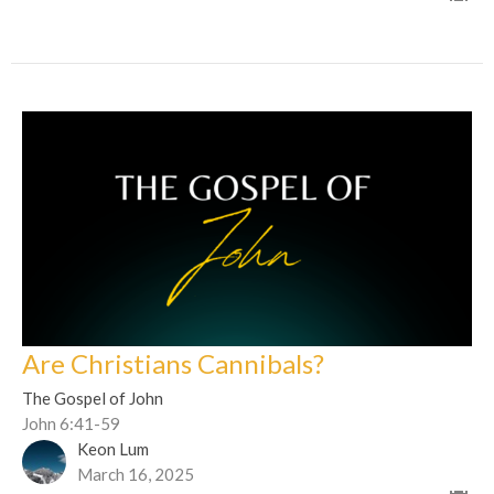
Are Christians Cannibals?
The Gospel of John
John 6:41-59
Keon Lum
March 16, 2025