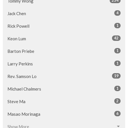
234
Tommy Wong
4
Jack Chen
1
Rick Powell
42
Keon Lum
1
Barton Priebe
1
Larry Perkins
19
Rev. Samson Lo
1
Michael Chalmers
2
Steve Ma
6
Masao Morinaga
Show More