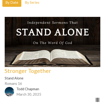
By Date
By Series
Stronger Together
Stand Alone
Romans 16
Todd Chapman
March 30, 2025