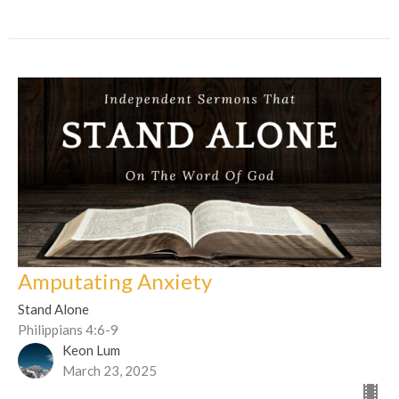
Amputating Anxiety
Stand Alone
Philippians 4:6-9
Keon Lum
March 23, 2025