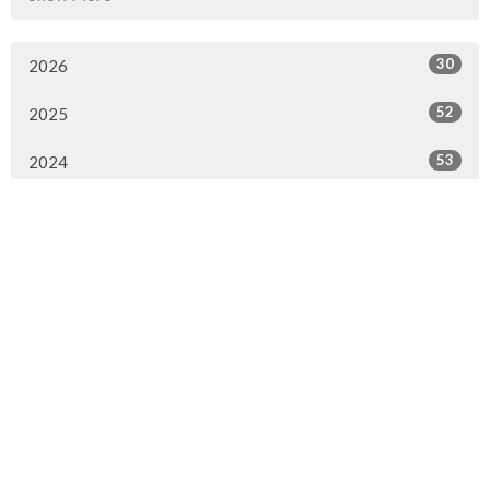
30
2026
52
2025
53
2024
52
2023
53
2022
52
2021
50
2020
47
2019
51
2018