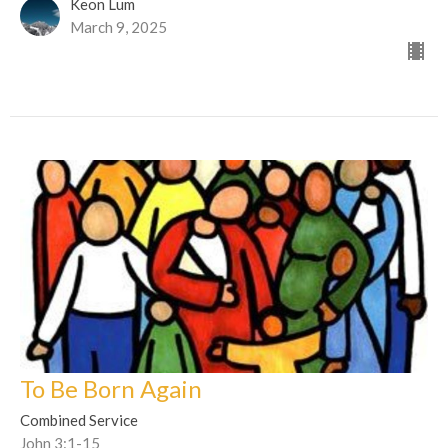
Keon Lum
March 9, 2025
To Be Born Again
Combined Service
John 3:1-15