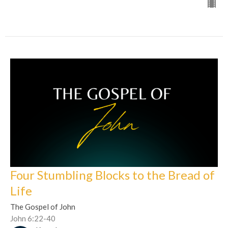
Four Stumbling Blocks to the Bread of
Life
The Gospel of John
John 6:22-40