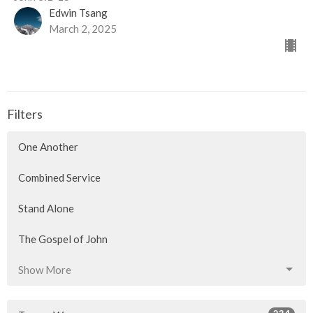
Edwin Tsang
March 2, 2025
Filters
One Another
Combined Service
Stand Alone
The Gospel of John
Show More