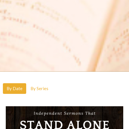
By Date
By Series