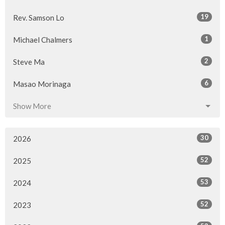
19
Rev. Samson Lo
1
Michael Chalmers
2
Steve Ma
6
Masao Morinaga
Show More
30
2026
52
2025
53
2024
52
2023