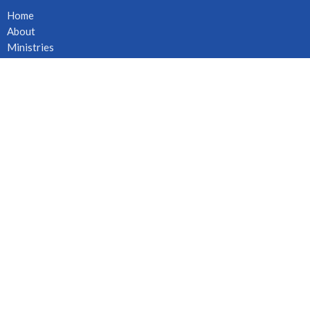
Home
About
Ministries
Events
News
Sermons
Give
Live Stream
Location
6261 Cambie St
Vancouver, BC
V5Z 3B2
View on Google Maps
Office Hours
Mon to Fri 8:30AM - 4:00PM