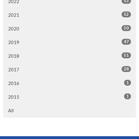
53
2022
52
2021
50
2020
47
2019
51
2018
28
2017
1
2016
1
2015
All