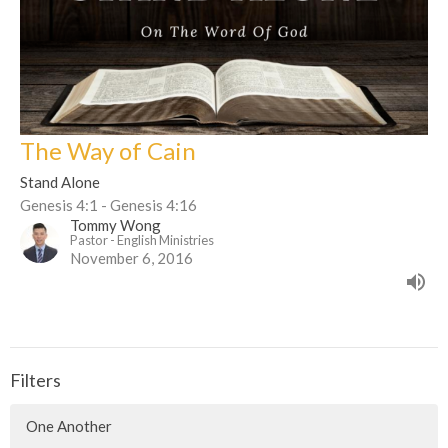
The Way of Cain
Stand Alone
Genesis 4:1 - Genesis 4:16
Tommy Wong
Pastor - English Ministries
November 6, 2016
Filters
One Another