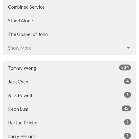
Combined Service
Stand Alone
The Gospel of John
Show More
234
Tommy Wong
4
Jack Chen
1
Rick Powell
42
Keon Lum
1
Barton Priebe
1
Larry Perkins