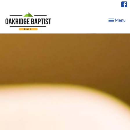
Toggle nav
Menu